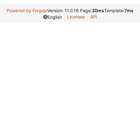
Powered by Forgejo
Version: 11.0.16 Page:
30ms
Template:
7ms
Licenses
API
English