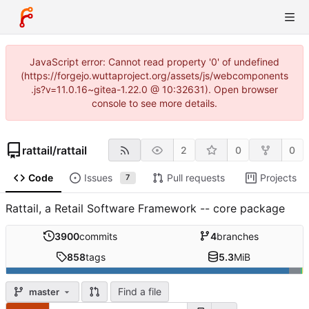
JavaScript error: Cannot read property '0' of undefined
(https://forgejo.wuttaproject.org/assets/js/webcomponents
.js?v=11.0.16~gitea-1.22.0 @ 10:32631). Open browser
console to see more details.
rattail
/
rattail
2
0
0
Code
Issues
Pull requests
Projects
7
Rattail, a Retail Software Framework -- core package
3900
commits
4
branches
858
tags
5.3
MiB
Find a file
master