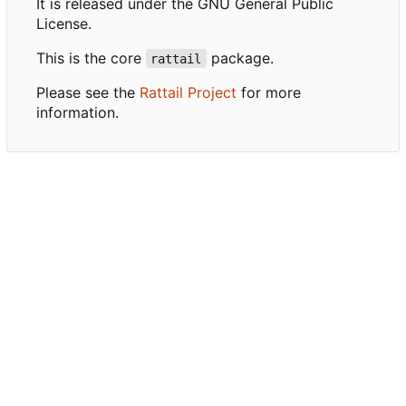
It is released under the GNU General Public
License.
This is the core
package.
rattail
Please see the
Rattail Project
for more
information.