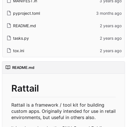
MANIFEST.in
pyproject.toml
README.md
tasks.py
tox.ini
README.md
Rattail
Rattail is a framework / tool kit for building
custom apps. Originally intended for use in retail
environments, but useful in others also.