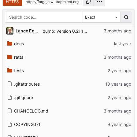
HTTPS
Exact
Lance Edgar
bump: version 0.21.1 → 0.21.2
docs
rattail
tests
.gitattributes
.gitignore
CHANGELOG.md
COPYING.txt