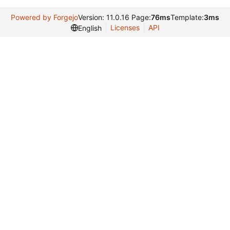
Powered by Forgejo
Version: 11.0.16 Page:
76ms
Template:
3ms
Licenses
API
English