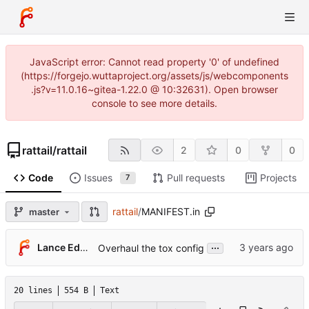
JavaScript error: Cannot read property '0' of undefined
(https://forgejo.wuttaproject.org/assets/js/webcomponents
.js?v=11.0.16~gitea-1.22.0 @ 10:32631). Open browser
console to see more details.
rattail
/
rattail
2
0
0
Code
Issues
Pull requests
Projects
7
rattail
/
MANIFEST.in
master
...
Lance Edgar
Overhaul the tox config
20 lines
554 B
Text