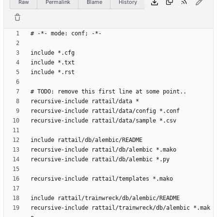
Raw
Permalink
Blame
History
recursive-include rattail/trainwreck/db/alembic *.mak