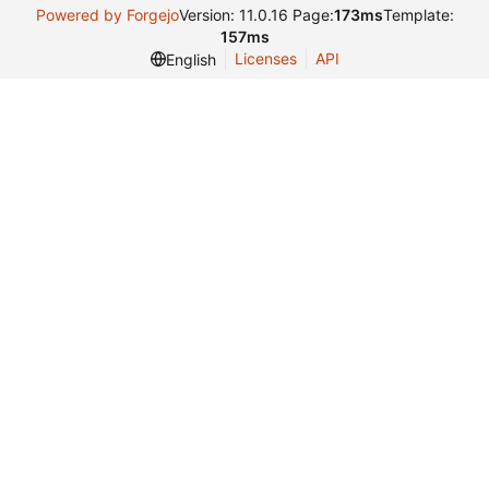
Powered by Forgejo
Version: 11.0.16 Page:
173ms
Template:
157ms
Licenses
API
English