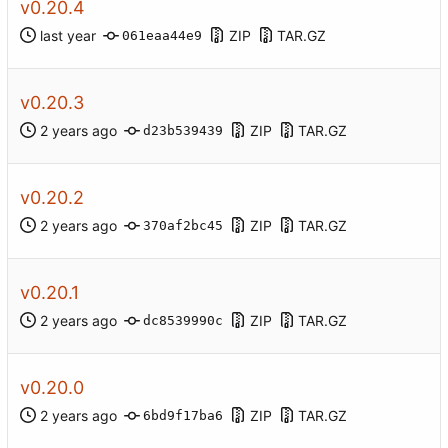
v0.20.4
ZIP
TAR.GZ
061eaa44e9
v0.20.3
ZIP
TAR.GZ
d23b539439
v0.20.2
ZIP
TAR.GZ
370af2bc45
v0.20.1
ZIP
TAR.GZ
dc8539990c
v0.20.0
ZIP
TAR.GZ
6bd9f17ba6