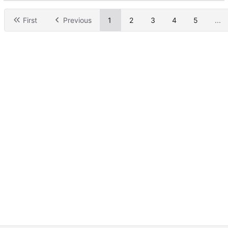
First
Previous
1
2
3
4
5
...