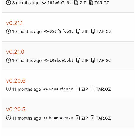
ZIP
TAR.GZ
165e0e743d
v0.21.1
ZIP
TAR.GZ
656f8fce8d
v0.21.0
ZIP
TAR.GZ
10ebde55b1
v0.20.6
ZIP
TAR.GZ
6d8a3f40bc
v0.20.5
ZIP
TAR.GZ
be4688e676