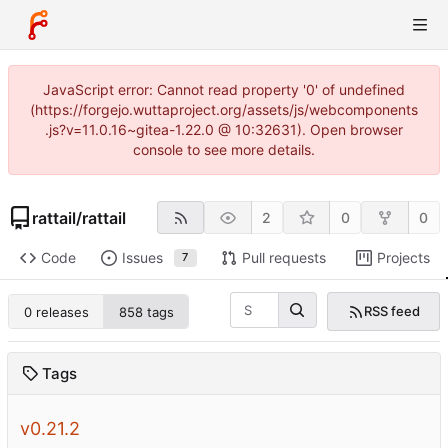
JavaScript error: Cannot read property '0' of undefined
(https://forgejo.wuttaproject.org/assets/js/webcomponents
.js?v=11.0.16~gitea-1.22.0 @ 10:32631). Open browser
console to see more details.
rattail
/
rattail
2
0
0
Code
Issues
Pull requests
Projects
7
RSS feed
0 releases
858 tags
Tags
v0.21.2