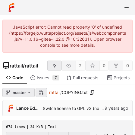
JavaScript error: Cannot read property '0' of undefined
(https://forgejo.wuttaproject.org/assets/js/webcomponents
.js?v=11.0.16~gitea-1.22.0 @ 10:32631). Open browser
console to see more details.
rattail
/
rattail
2
0
0
Code
Issues
Pull requests
Projects
7
rattail
/
COPYING.txt
master
...
Lance Edgar
Switch license to GPL v3 (no longer Affero)
674 lines
34 KiB
Text