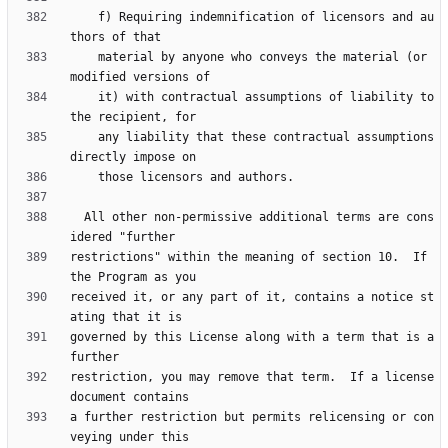
    f) Requiring indemnification of licensors and au
    material by anyone who conveys the material (or 
    it) with contractual assumptions of liability to 
    any liability that these contractual assumptions 
  All other non-permissive additional terms are cons
restrictions" within the meaning of section 10.  If 
received it, or any part of it, contains a notice st
governed by this License along with a term that is a 
restriction, you may remove that term.  If a license 
a further restriction but permits relicensing or con