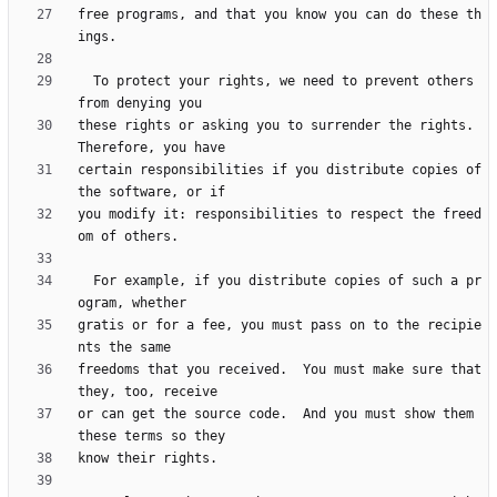
free programs, and that you know you can do these th
  To protect your rights, we need to prevent others 
these rights or asking you to surrender the rights.  
certain responsibilities if you distribute copies of 
you modify it: responsibilities to respect the freed
  For example, if you distribute copies of such a pr
gratis or for a fee, you must pass on to the recipie
freedoms that you received.  You must make sure that 
or can get the source code.  And you must show them 