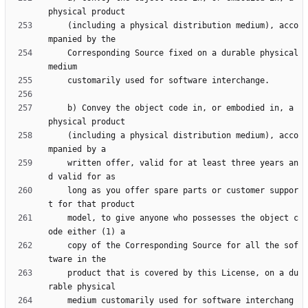
    (including a physical distribution medium), acco
    Corresponding Source fixed on a durable physical 
    b) Convey the object code in, or embodied in, a 
    (including a physical distribution medium), acco
    written offer, valid for at least three years an
    long as you offer spare parts or customer suppor
    model, to give anyone who possesses the object c
    copy of the Corresponding Source for all the sof
    product that is covered by this License, on a du
    medium customarily used for software interchang