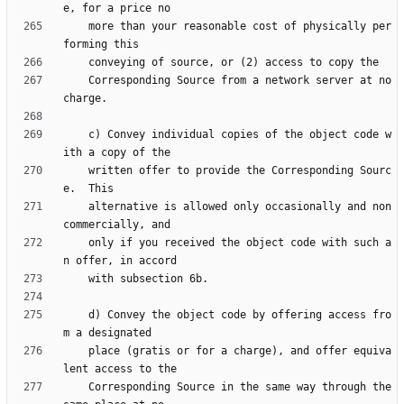
    more than your reasonable cost of physically per
    Corresponding Source from a network server at no 
    c) Convey individual copies of the object code w
    written offer to provide the Corresponding Sourc
    alternative is allowed only occasionally and non
    only if you received the object code with such a
    d) Convey the object code by offering access fro
    place (gratis or for a charge), and offer equiva
    Corresponding Source in the same way through the 