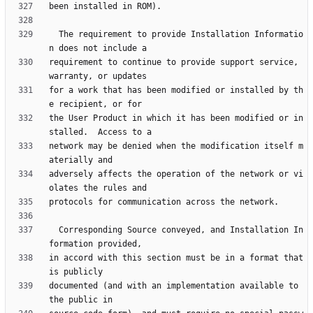
  The requirement to provide Installation Informatio
requirement to continue to provide support service, 
for a work that has been modified or installed by th
the User Product in which it has been modified or in
network may be denied when the modification itself m
adversely affects the operation of the network or vi
  Corresponding Source conveyed, and Installation In
in accord with this section must be in a format that 
documented (and with an implementation available to 