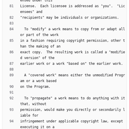
License.  Each licensee is addressed as "you".  "Lic
  To "modify" a work means to copy from or adapt all 
in a fashion requiring copyright permission, other t
exact copy.  The resulting work is called a "modifie
  A "covered work" means either the unmodified Progr
  To "propagate" a work means to do anything with it 
permission, would make you directly or secondarily l
infringement under applicable copyright law, except 