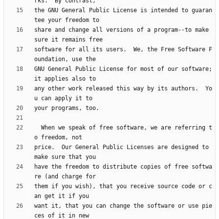
the GNU General Public License is intended to guaran
share and change all versions of a program--to make 
software for all its users.  We, the Free Software F
GNU General Public License for most of our software; 
any other work released this way by its authors.  Yo
  When we speak of free software, we are referring t
price.  Our General Public Licenses are designed to 
have the freedom to distribute copies of free softwa
them if you wish), that you receive source code or c
want it, that you can change the software or use pie