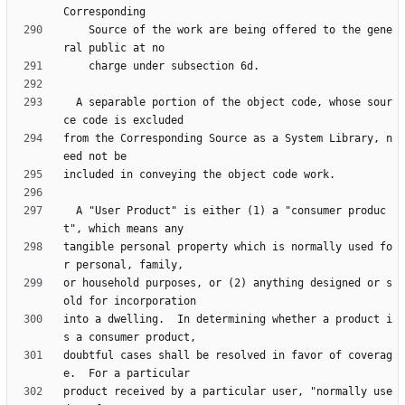
    Source of the work are being offered to the gene
  A separable portion of the object code, whose sour
from the Corresponding Source as a System Library, n
  A "User Product" is either (1) a "consumer produc
tangible personal property which is normally used fo
or household purposes, or (2) anything designed or s
into a dwelling.  In determining whether a product i
doubtful cases shall be resolved in favor of coverag
product received by a particular user, "normally use