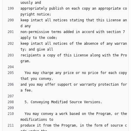
appropriately publish on each copy an appropriate co
keep intact all notices stating that this License an
non-permissive terms added in accord with section 7 
keep intact all notices of the absence of any warran
recipients a copy of this License along with the Pro
  You may charge any price or no price for each copy 
and you may offer support or warranty protection for 
  You may convey a work based on the Program, or the 
produce it from the Program, in the form of source c