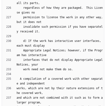
    regardless of how they are packaged.  This Licen
    permission to license the work in any other way, 
    invalidate such permission if you have separatel
    d) If the work has interactive user interfaces, 
    Appropriate Legal Notices; however, if the Progr
    interfaces that do not display Appropriate Legal 
  A compilation of a covered work with other separat
works, which are not by their nature extensions of t
and which are not combined with it such as to form a 