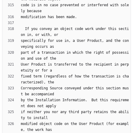
code is in no case prevented or interfered with sole
  If you convey an object code work under this secti
specifically for use in, a User Product, and the con
part of a transaction in which the right of possessi
User Product is transferred to the recipient in perp
fixed term (regardless of how the transaction is cha
Corresponding Source conveyed under this section mus
by the Installation Information.  But this requireme
if neither you nor any third party retains the abili
modified object code on the User Product (for exampl