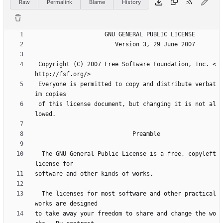
Raw
Permalink
Blame
History
 Copyright (C) 2007 Free Software Foundation, Inc. <
 Everyone is permitted to copy and distribute verbat
 of this license document, but changing it is not al
  The GNU General Public License is a free, copyleft 
  The licenses for most software and other practical 
to take away your freedom to share and change the wo