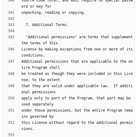
source code form), and must require no special passw
  "Additional permissions" are terms that supplement 
License by making exceptions from one or more of its 
Additional permissions that are applicable to the en
be treated as though they were included in this Lice
that they are valid under applicable law.  If additi
apply only to part of the Program, that part may be 
under those permissions, but the entire Program rema
this License without regard to the additional permis