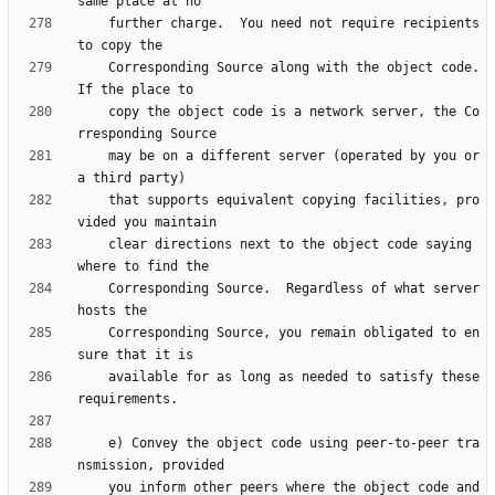
    further charge.  You need not require recipients 
    Corresponding Source along with the object code.  
    copy the object code is a network server, the Co
    may be on a different server (operated by you or 
    that supports equivalent copying facilities, pro
    clear directions next to the object code saying 
    Corresponding Source.  Regardless of what server 
    Corresponding Source, you remain obligated to en
    available for as long as needed to satisfy these 
    e) Convey the object code using peer-to-peer tra
    you inform other peers where the object code and 