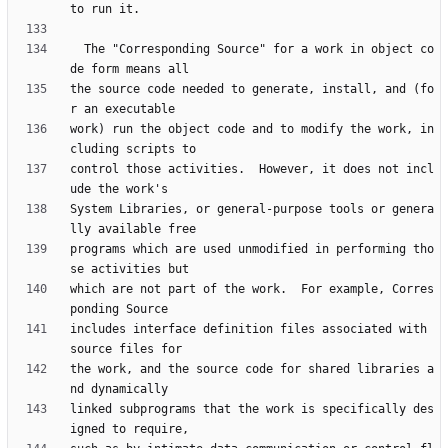
  The "Corresponding Source" for a work in object co
the source code needed to generate, install, and (fo
work) run the object code and to modify the work, in
control those activities.  However, it does not incl
System Libraries, or general-purpose tools or genera
programs which are used unmodified in performing tho
which are not part of the work.  For example, Corres
includes interface definition files associated with 
the work, and the source code for shared libraries a
linked subprograms that the work is specifically des