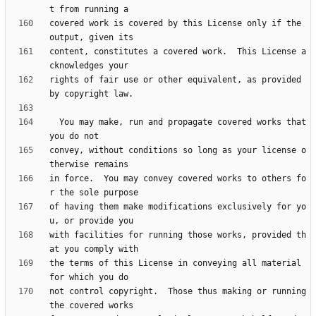
covered work is covered by this License only if the 
content, constitutes a covered work.  This License a
rights of fair use or other equivalent, as provided 
  You may make, run and propagate covered works that 
convey, without conditions so long as your license o
in force.  You may convey covered works to others fo
of having them make modifications exclusively for yo
with facilities for running those works, provided th
the terms of this License in conveying all material 
not control copyright.  Those thus making or running 