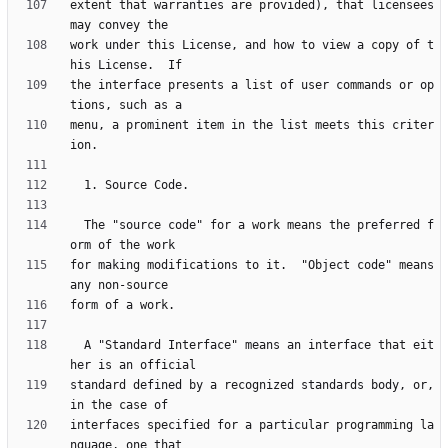
extent that warranties are provided), that licensees 
work under this License, and how to view a copy of t
the interface presents a list of user commands or op
menu, a prominent item in the list meets this criter
  The "source code" for a work means the preferred f
for making modifications to it.  "Object code" means 
  A "Standard Interface" means an interface that eit
standard defined by a recognized standards body, or, 
interfaces specified for a particular programming la