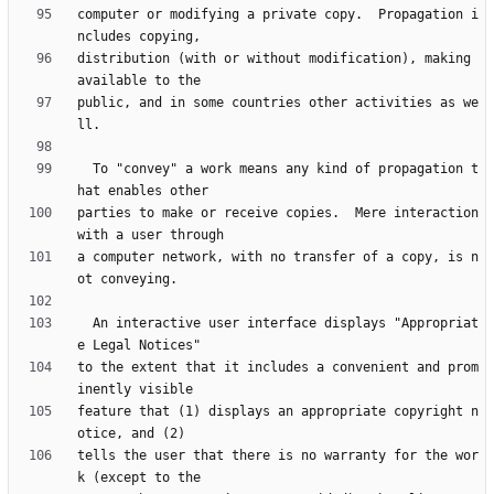
computer or modifying a private copy.  Propagation i
distribution (with or without modification), making 
public, and in some countries other activities as we
  To "convey" a work means any kind of propagation t
parties to make or receive copies.  Mere interaction 
a computer network, with no transfer of a copy, is n
  An interactive user interface displays "Appropriat
to the extent that it includes a convenient and prom
feature that (1) displays an appropriate copyright n
tells the user that there is no warranty for the wor