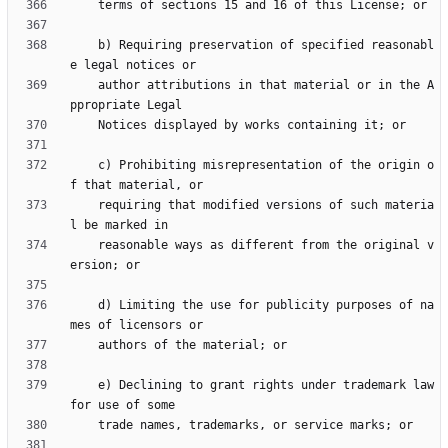
    b) Requiring preservation of specified reasonabl
    author attributions in that material or in the A
    c) Prohibiting misrepresentation of the origin o
    requiring that modified versions of such materia
    reasonable ways as different from the original v
    d) Limiting the use for publicity purposes of na
    e) Declining to grant rights under trademark law 