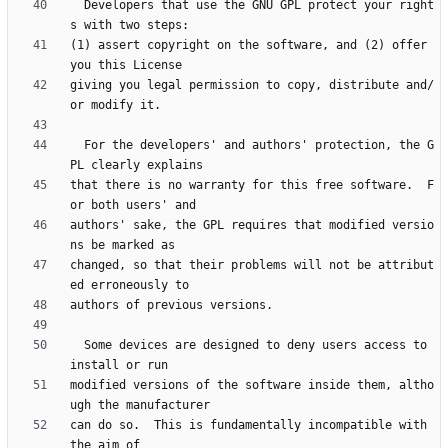
  Developers that use the GNU GPL protect your right
(1) assert copyright on the software, and (2) offer 
giving you legal permission to copy, distribute and/
  For the developers' and authors' protection, the G
that there is no warranty for this free software.  F
authors' sake, the GPL requires that modified versio
changed, so that their problems will not be attribut
  Some devices are designed to deny users access to 
modified versions of the software inside them, altho
can do so.  This is fundamentally incompatible with 