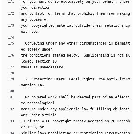
for you must do so exclusively on your behalf, under 
and control, on terms that prohibit them from making 
your copyrighted material outside their relationship 
  Conveying under any other circumstances is permitt
the conditions stated below.  Sublicensing is not al
  3. Protecting Users' Legal Rights From Anti-Circum
  No covered work shall be deemed part of an effecti
measure under any applicable law fulfilling obligati
11 of the WIPO copyright treaty adopted on 20 Decemb
similar laws prohibiting or restricting circumventio