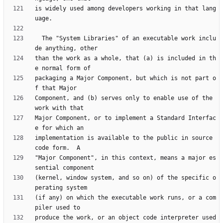
is widely used among developers working in that lang
  The "System Libraries" of an executable work inclu
than the work as a whole, that (a) is included in th
packaging a Major Component, but which is not part o
Component, and (b) serves only to enable use of the 
Major Component, or to implement a Standard Interfac
implementation is available to the public in source 
"Major Component", in this context, means a major es
(kernel, window system, and so on) of the specific o
(if any) on which the executable work runs, or a com
produce the work, or an object code interpreter used 