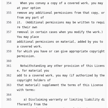
  When you convey a copy of a covered work, you may 
remove any additional permissions from that copy, or 
it.  (Additional permissions may be written to requi
removal in certain cases when you modify the work.)  
additional permissions on material, added by you to 
for which you have or can give appropriate copyright 
  Notwithstanding any other provision of this Licens
add to a covered work, you may (if authorized by the 
that material) supplement the terms of this License 
    a) Disclaiming warranty or limiting liability di