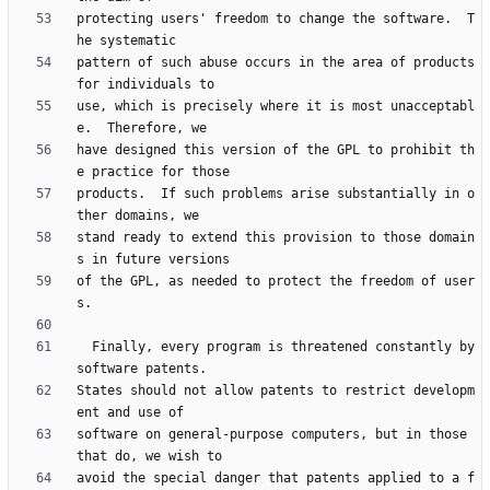
protecting users' freedom to change the software.  T
pattern of such abuse occurs in the area of products 
use, which is precisely where it is most unacceptabl
have designed this version of the GPL to prohibit th
products.  If such problems arise substantially in o
stand ready to extend this provision to those domain
of the GPL, as needed to protect the freedom of user
  Finally, every program is threatened constantly by 
States should not allow patents to restrict developm
software on general-purpose computers, but in those 
avoid the special danger that patents applied to a f