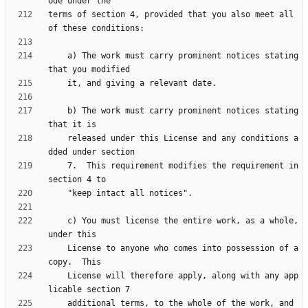
terms of section 4, provided that you also meet all 
    a) The work must carry prominent notices stating 
    b) The work must carry prominent notices stating 
    released under this License and any conditions a
    7.  This requirement modifies the requirement in 
    c) You must license the entire work, as a whole, 
    License to anyone who comes into possession of a 
    License will therefore apply, along with any app
    additional terms, to the whole of the work, and 