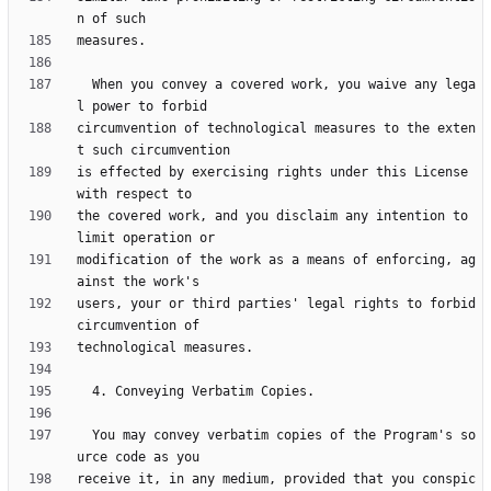
  When you convey a covered work, you waive any lega
circumvention of technological measures to the exten
is effected by exercising rights under this License 
the covered work, and you disclaim any intention to 
modification of the work as a means of enforcing, ag
users, your or third parties' legal rights to forbid 
  You may convey verbatim copies of the Program's so
receive it, in any medium, provided that you conspic