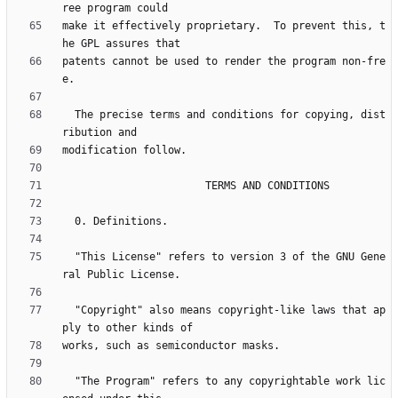
make it effectively proprietary.  To prevent this, t
patents cannot be used to render the program non-fre
  The precise terms and conditions for copying, dist
  "This License" refers to version 3 of the GNU Gene
  "Copyright" also means copyright-like laws that ap
  "The Program" refers to any copyrightable work lic