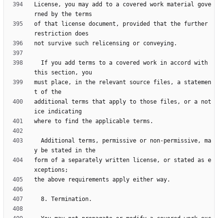
License, you may add to a covered work material gove
of that license document, provided that the further 
  If you add terms to a covered work in accord with 
must place, in the relevant source files, a statemen
additional terms that apply to those files, or a not
  Additional terms, permissive or non-permissive, ma
form of a separately written license, or stated as e