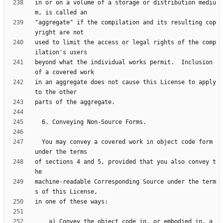
in or on a volume of a storage or distribution mediu
"aggregate" if the compilation and its resulting cop
used to limit the access or legal rights of the comp
beyond what the individual works permit.  Inclusion 
in an aggregate does not cause this License to apply 
  You may convey a covered work in object code form 
of sections 4 and 5, provided that you also convey t
machine-readable Corresponding Source under the term
    a) Convey the object code in, or embodied in, a 