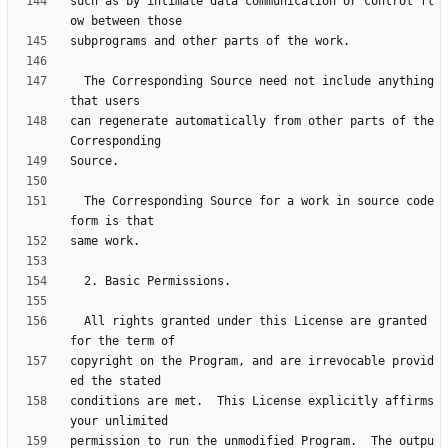
such as by intimate data communication or control fl
  The Corresponding Source need not include anything 
can regenerate automatically from other parts of the 
  The Corresponding Source for a work in source code 
  All rights granted under this License are granted 
copyright on the Program, and are irrevocable provid
conditions are met.  This License explicitly affirms 
permission to run the unmodified Program.  The outpu