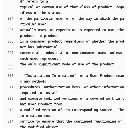
typical or common use of that class of product, rega
of the particular user or of the way in which the pa
actually uses, or expects or is expected to use, the 
is a consumer product regardless of whether the prod
commercial, industrial or non-consumer uses, unless 
  "Installation Information" for a User Product mean
procedures, authorization keys, or other information 
and execute modified versions of a covered work in t
a modified version of its Corresponding Source.  The 
suffice to ensure that the continued functioning of 