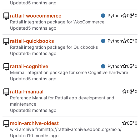
Updated
rattail-woocommerce
Python
0
0
Rattail integration package for WooCommerce
Updated
rattail-quickbooks
Python
0
0
Rattail integration package for Quickbooks
Updated
rattail-cognitive
Python
0
0
Minimal integration package for some Cognitive hardware
Updated
rattail-manual
0
0
Reference Manual for Rattail app development and
maintenance
Updated
moin-archive-oldest
0
0
wiki archive from
http://rattail-archive.edbob.org/moin/
Updated