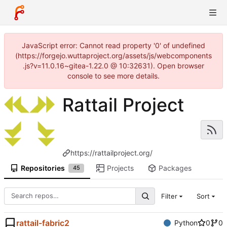
JavaScript error: Cannot read property '0' of undefined
(https://forgejo.wuttaproject.org/assets/js/webcomponents
.js?v=11.0.16~gitea-1.22.0 @ 10:32631). Open browser
console to see more details.
Rattail Project
https://rattailproject.org/
Repositories
Projects
Packages
45
Filter
Sort
rattail-fabric2
Python
0
0