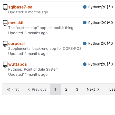
sqlbase7-sa
Python
0
0
Updated
messkit
Python
0
0
The "custom app" app, er, toolkit thing..
Updated
corporal
Python
0
0
Supplemental back-end app for CORE-POS
Updated
wuttapos
Python
0
0
Pythonic Point of Sale System
Updated
First
Previous
1
2
3
Next
Las