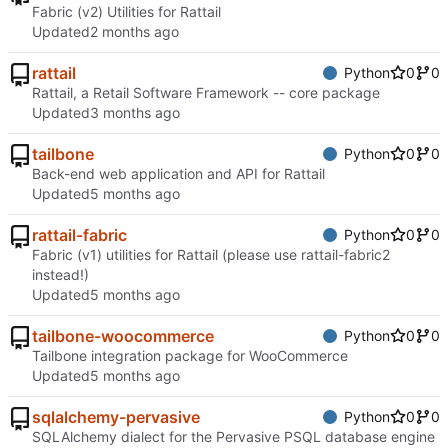
Fabric (v2) Utilities for Rattail
Updated
rattail
Python
0
0
Rattail, a Retail Software Framework -- core package
Updated
tailbone
Python
0
0
Back-end web application and API for Rattail
Updated
rattail-fabric
Python
0
0
Fabric (v1) utilities for Rattail (please use rattail-fabric2
instead!)
Updated
tailbone-woocommerce
Python
0
0
Tailbone integration package for WooCommerce
Updated
sqlalchemy-pervasive
Python
0
0
SQLAlchemy dialect for the Pervasive PSQL database engine