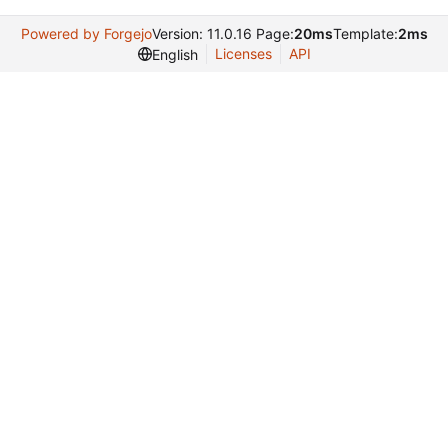
Powered by Forgejo
Version: 11.0.16 Page:
20ms
Template:
2ms
Licenses
API
English