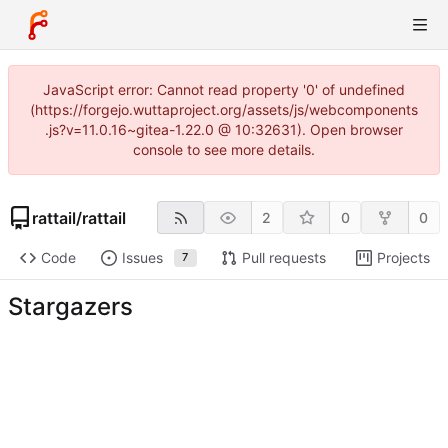
JavaScript error: Cannot read property '0' of undefined
(https://forgejo.wuttaproject.org/assets/js/webcomponents
.js?v=11.0.16~gitea-1.22.0 @ 10:32631). Open browser
console to see more details.
rattail
/
rattail
2
0
0
Code
Issues
Pull requests
Projects
7
Stargazers