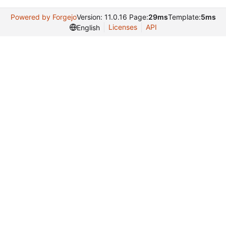
Powered by Forgejo
Version: 11.0.16 Page:
29ms
Template:
5ms
Licenses
API
English