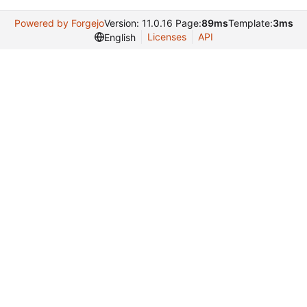
Powered by Forgejo
Version: 11.0.16 Page:
89ms
Template:
3ms
Licenses
API
English