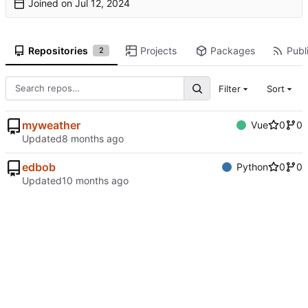
Joined on
Repositories
Projects
Packages
Publi
2
Filter
Sort
myweather
Vue
0
0
Updated
edbob
Python
0
0
Updated