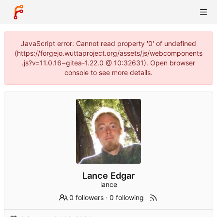
JavaScript error: Cannot read property '0' of undefined
(https://forgejo.wuttaproject.org/assets/js/webcomponents
.js?v=11.0.16~gitea-1.22.0 @ 10:32631). Open browser
console to see more details.
Lance Edgar
lance
0 followers
·
0 following