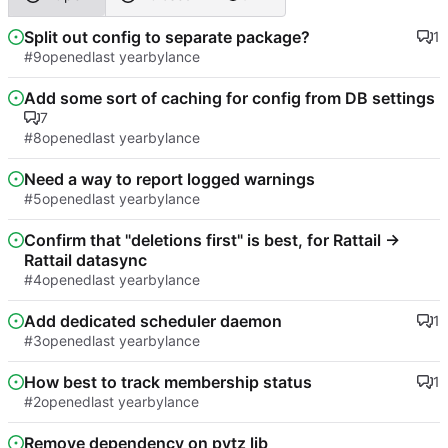
Split out config to separate package?
1
#9
opened
by
lance
Add some sort of caching for config from DB settings
7
#8
opened
by
lance
Need a way to report logged warnings
#5
opened
by
lance
Confirm that "deletions first" is best, for Rattail ->
Rattail datasync
#4
opened
by
lance
Add dedicated scheduler daemon
1
#3
opened
by
lance
How best to track membership status
1
#2
opened
by
lance
Remove dependency on pytz lib