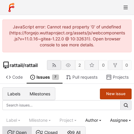
JavaScript error: Cannot read property '0' of undefined
(https://forgejo.wuttaproject.org/assets/js/webcomponents
.js?v=11.0.16~gitea-1.22.0 @ 10:32631). Open browser
console to see more details.
rattail
/
rattail
2
0
0
Code
Issues
Pull requests
Projects
7
Labels
Milestones
New issue
Label
Milestone
Project
Author
Assignee
7 Open
2 Closed
9 All