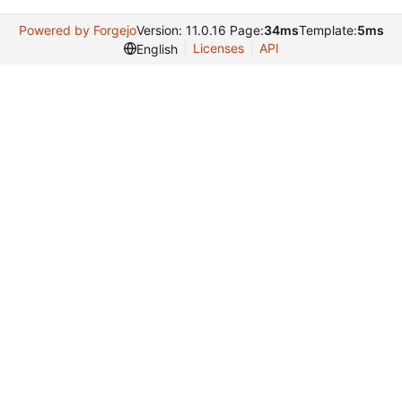
Powered by Forgejo
Version: 11.0.16 Page:
34ms
Template:
5ms
Licenses
API
English