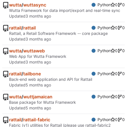
wutta
/
wuttasync
Python
0
0
Wutta Framework for data import/export and real-time sync
Updated
rattail
/
rattail
Python
0
0
Rattail, a Retail Software Framework -- core package
Updated
wutta
/
wuttaweb
Python
0
0
Web App for Wutta Framework
Updated
rattail
/
tailbone
Python
0
0
Back-end web application and API for Rattail
Updated
wutta
/
wuttjamaican
Python
0
0
Base package for Wutta Framework
Updated
rattail
/
rattail-fabric
Python
0
0
Fabric (v1) utilities for Rattail (please use rattail-fabric2