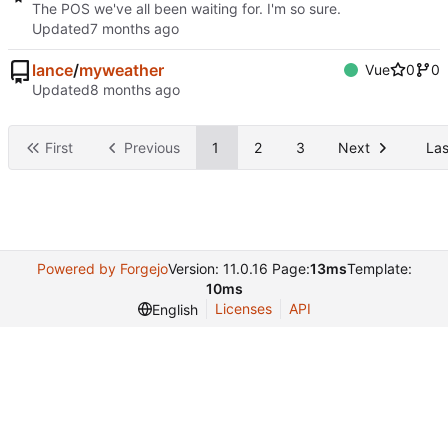
The POS we've all been waiting for. I'm so sure.
Updated
lance
/
myweather
Vue
0
0
Updated
First
Previous
1
2
3
Next
Las
Powered by Forgejo
Version: 11.0.16 Page:
13ms
Template:
10ms
Licenses
API
English