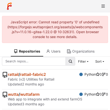
JavaScript error: Cannot read property '0' of undefined
(https://forgejo.wuttaproject.org/assets/js/webcomponents
.js?v=11.0.16~gitea-1.22.0 @ 10:32631). Open browser
console to see more details.
Repositories
Users
Organizations
Filter
Sort
rattail
/
rattail-fabric2
Python
0
0
Fabric (v2) Utilities for Rattail
Updated
wutta
/
wuttafarm
Python
0
0
Web app to integrate with and extend farmOS
Updated