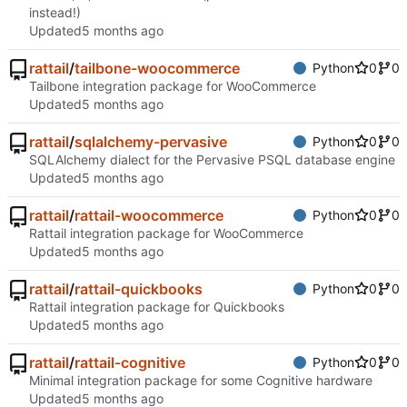
instead!)
Updated
rattail
/
tailbone-woocommerce
Python
0
0
Tailbone integration package for WooCommerce
Updated
rattail
/
sqlalchemy-pervasive
Python
0
0
SQLAlchemy dialect for the Pervasive PSQL database engine
Updated
rattail
/
rattail-woocommerce
Python
0
0
Rattail integration package for WooCommerce
Updated
rattail
/
rattail-quickbooks
Python
0
0
Rattail integration package for Quickbooks
Updated
rattail
/
rattail-cognitive
Python
0
0
Minimal integration package for some Cognitive hardware
Updated