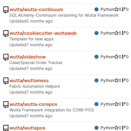
wutta
/
wutta-continuum
Python
0
0
SQLAlchemy-Continuum versioning for Wutta Framework
Updated
wutta
/
cookiecutter-wuttaweb
Python
0
0
Template for new apps
Updated
wutta
/
sideshow
Python
0
0
Case/Special Order Tracker
Updated
wutta
/
wuttamess
Python
0
0
Fabric Automation Helpers
Updated
wutta
/
wutta-corepos
Python
0
0
Wutta Framework integration for CORE-POS
Updated
wutta
/
wuttapos
Python
0
0