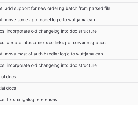
at: add support for new ordering batch from parsed file
at: move some app model logic to wuttjamaican
cs: incorporate old changelog into doc structure
cs: update intersphinx doc links per server migration
at: move most of auth handler logic to wuttjamaican
cs: incorporate old changelog into doc structure
tial docs
tial docs
cs: fix changelog references