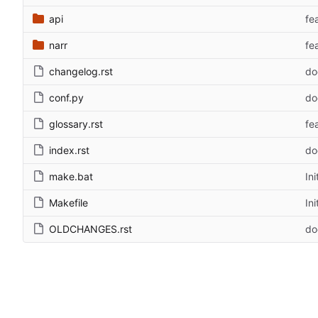
api
fe
narr
fe
changelog.rst
do
conf.py
do
glossary.rst
fe
index.rst
do
make.bat
Ini
Makefile
Ini
OLDCHANGES.rst
do