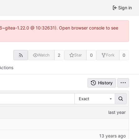
Sign in
.16~gitea-1.22.0 @ 10:32631). Open browser console to see
2
0
0
Watch
Star
Fork
Actions
History
Exact