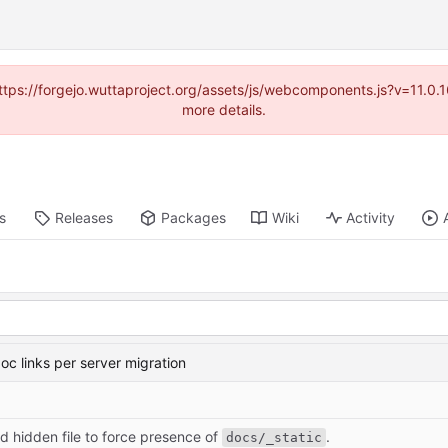
(https://forgejo.wuttaproject.org/assets/js/webcomponents.js?v=11.0
more details.
s
Releases
Packages
Wiki
Activity
oc links per server migration
d hidden file to force presence of
.
docs/_static