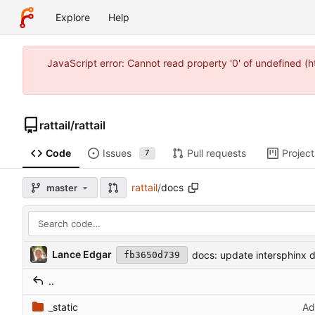
Explore
Help
JavaScript error: Cannot read property '0' of undefined 
rattail
/
rattail
Code
Issues
Pull requests
Project
7
rattail
/
docs
master
Lance Edgar
docs: update intersphinx d
fb3650d739
..
_static
Ad