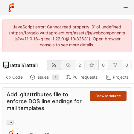
JavaScript error: Cannot read property '0' of undefined
(https://forgejo.wuttaproject.org/assets/js/webcomponents
.js?v=11.0.16~gitea-1.22.0 @ 10:32631). Open browser
console to see more details.
rattail
/
rattail
2
0
0
Code
Issues
Pull requests
Projects
7
Add .gitattributes file to
Browse source
enforce DOS line endings for
mail templates
...