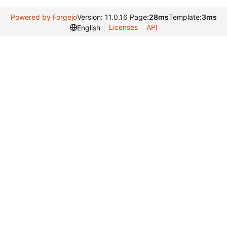
Powered by Forgejo
Version: 11.0.16 Page:
28ms
Template:
3ms
Licenses
API
English