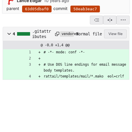
Lance Edgar
parent
commit
63d05dbaf0
50eab3eac7
.gitattr
Normal file
4
View file
vendored
ibutes
@ -0,0 +1,4 @@
# -*- mode: conf -*-
# Use DOS line endings for email message 
body templates.
rattail/templates/mail/*.mako  eol=crlf