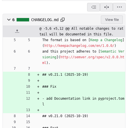
6
CHANGELOG.md
View file
@ -5,6 +5,12 @@ All notable changes to rat
tail will be documented in this file.
The format is based on [
Keep a Changelog
]
(
http://keepachangelog.com/en/1.0.0/
)
and this project adheres to [
Semantic Ver
sioning
](
http://semver.org/spec/v2.0.0.ht
ml
).
## v0.21.1 (2025-10-19)
### Fix
- add Documentation link in pyproject.tom
l
## v0.21.0 (2025-10-19)