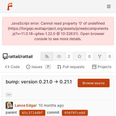
JavaScript error: Cannot read property '0' of undefined
(https://forgejo.wuttaproject.org/assets/js/webcomponents
.js?v=11.0.16~gitea-1.22.0 @ 10:32631). Open browser
console to see more details.
rattail
/
rattail
2
0
0
Code
Issues
Pull requests
Projects
7
bump: version 0.21.0 → 0.21.1
Browse source
...
Lance Edgar
parent
commit
65c3714d9f
656f8fce8d