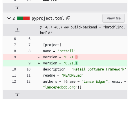
### Feat
2
pyproject.toml
View file
@ -6,7 +6,7 @@ build-backend = "hatchling.
build"
[
project
]
name
=
"rattail"
version
=
"0.21.
0
"
version
=
"0.21.
1
"
description
=
"Retail Software Framework"
readme
=
"README.md"
authors
=
[
{
name
=
"Lance Edgar"
,
email
=
"lance@edbob.org"
}
]