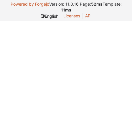
Powered by Forgejo
Version: 11.0.16 Page:
52ms
Template:
11ms
Licenses
API
English