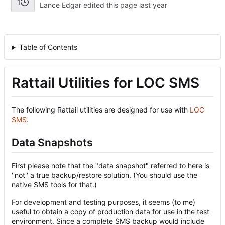
1
Lance Edgar edited this page
Table of Contents
Rattail Utilities for LOC SMS
The following Rattail utilities are designed for use with
LOC
SMS
.
Data Snapshots
First please note that the "data snapshot" referred to here is
''not'' a true backup/restore solution. (You should use the
native SMS tools for that.)
For development and testing purposes, it seems (to me)
useful to obtain a copy of production data for use in the test
environment. Since a complete SMS backup would include