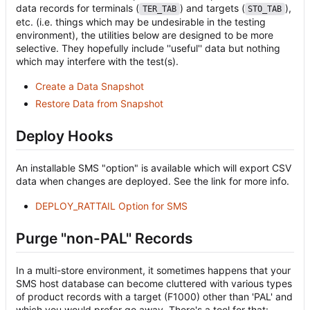
data records for terminals (
) and targets (
),
TER_TAB
STO_TAB
etc. (i.e. things which may be undesirable in the testing
environment), the utilities below are designed to be more
selective. They hopefully include ''useful'' data but nothing
which may interfere with the test(s).
Create a Data Snapshot
Restore Data from Snapshot
Deploy Hooks
An installable SMS "option" is available which will export CSV
data when changes are deployed. See the link for more info.
DEPLOY_RATTAIL Option for SMS
Purge "non-PAL" Records
In a multi-store environment, it sometimes happens that your
SMS host database can become cluttered with various types
of product records with a target (F1000) other than 'PAL' and
which you would prefer go away. There's a tool for that: