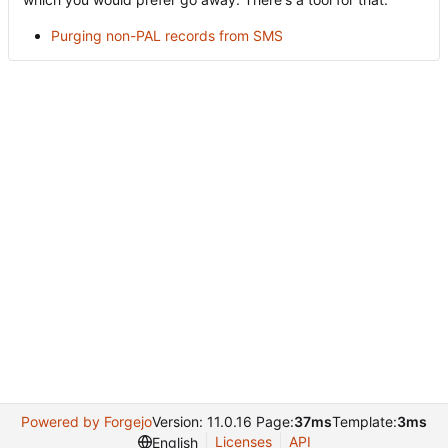
Purging non-PAL records from SMS
Powered by Forgejo
Version: 11.0.16 Page:
37ms
Template:
3ms
Licenses
API
English