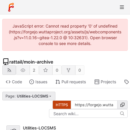
JavaScript error: Cannot read property '0' of undefined
(https://forgejo.wuttaproject.org/assets/js/webcomponents
.js?v=11.0.16~gitea-1.22.0 @ 10:32631). Open browser
console to see more details.
rattail
/
moin-archive
2
0
0
Code
Issues
Pull requests
Projects
Page:
Utilities-LOCSMS
HTTPS
Utilities-LOCSMS