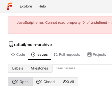
Explore
Help
JavaScript error: Cannot read property '0' of undefined 
rattail
/
moin-archive
Code
Issues
Pull requests
Projects
Labels
Milestones
0 Open
0 Closed
0 All