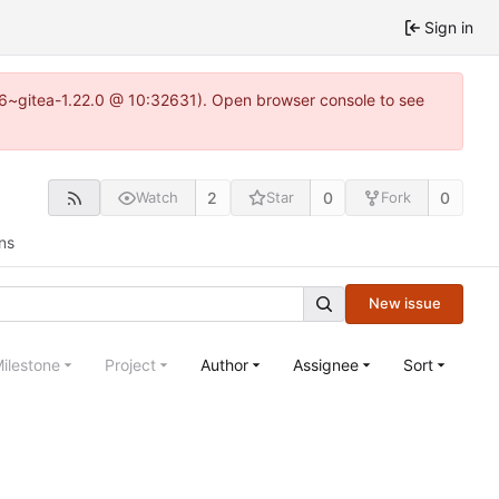
Sign in
.16~gitea-1.22.0 @ 10:32631). Open browser console to see
2
0
0
Watch
Star
Fork
ns
New issue
ilestone
Project
Author
Assignee
Sort