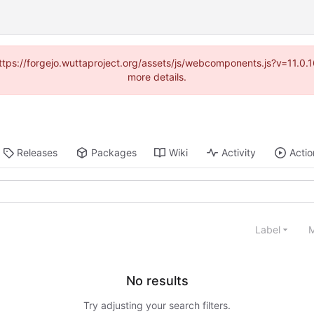
(https://forgejo.wuttaproject.org/assets/js/webcomponents.js?v=11.0
more details.
Releases
Packages
Wiki
Activity
Actio
Label
M
No results
Try adjusting your search filters.