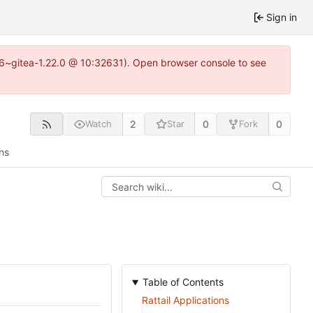
Sign in
.16~gitea-1.22.0 @ 10:32631). Open browser console to see
2
0
0
Watch
Star
Fork
ns
Table of Contents
Rattail Applications