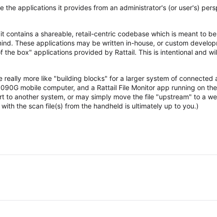
ine the applications it provides from an administrator's (or user's) pe
at it contains a shareable, retail-centric codebase which is meant to b
n mind. These applications may be written in-house, or custom develo
f the box" applications provided by Rattail. This is intentional and wil
e really more like "building blocks" for a larger system of connected 
90G mobile computer, and a Rattail File Monitor app running on the
rt to another system, or may simply move the file "upstream" to a we
ith the scan file(s) from the handheld is ultimately up to you.)