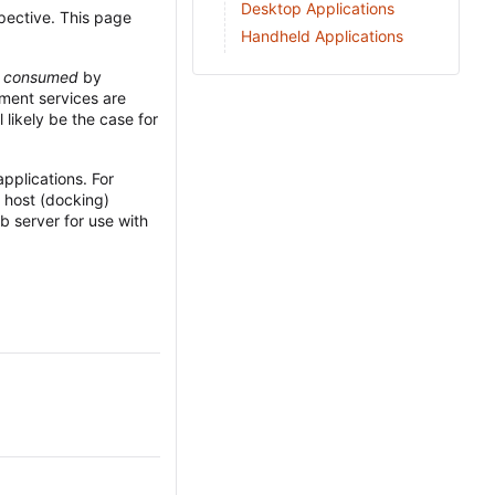
Desktop Applications
rspective. This page
Handheld Applications
e
consumed
by
pment services are
l likely be the case for
applications. For
 host (docking)
b server for use with