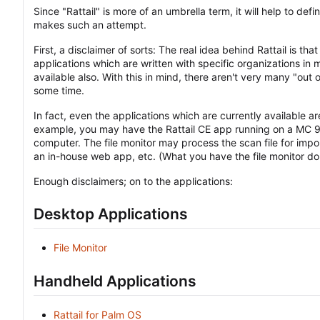
Since "Rattail" is more of an umbrella term, it will help to def
makes such an attempt.
First, a disclaimer of sorts: The real idea behind Rattail is th
applications which are written with specific organizations i
available also. With this in mind, there aren't very many "out o
some time.
In fact, even the applications which are currently available ar
example, you may have the Rattail CE app running on a MC 90
computer. The file monitor may process the scan file for impo
an in-house web app, etc. (What you have the file monitor do w
Enough disclaimers; on to the applications:
Desktop Applications
File Monitor
Handheld Applications
Rattail for Palm OS