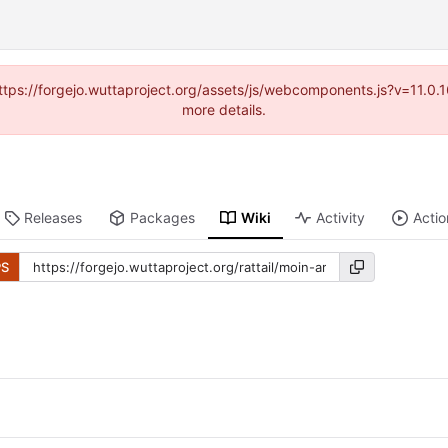
(https://forgejo.wuttaproject.org/assets/js/webcomponents.js?v=11.0
more details.
Releases
Packages
Wiki
Activity
Actio
PS