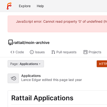
Explore
Help
JavaScript error: Cannot read property '0' of undefined 
rattail
/
moin-archive
Code
Issues
Pull requests
Projects
Page:
Applications
HTT
Applications
1
Lance Edgar edited this page
Rattail Applications