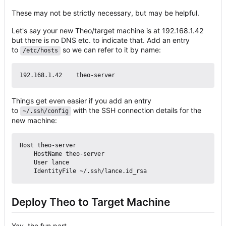
These may not be strictly necessary, but may be helpful.
Let's say your new Theo/target machine is at 192.168.1.42
but there is no DNS etc. to indicate that. Add an entry
to
so we can refer to it by name:
/etc/hosts
Things get even easier if you add an entry
to
with the SSH connection details for the
~/.ssh/config
new machine:
Host theo-server

    HostName theo-server

    User lance

Deploy Theo to Target Machine
Yay, the fun part.