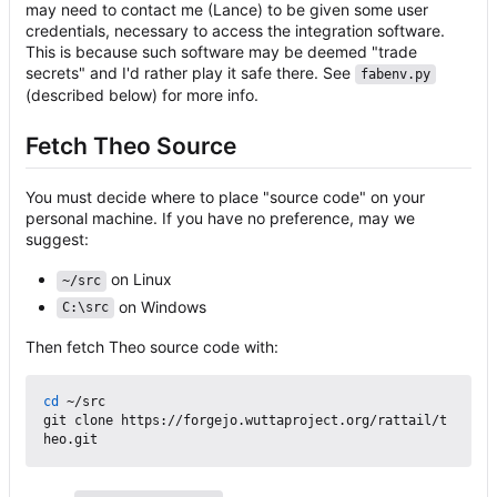
may need to contact me (Lance) to be given some user
credentials, necessary to access the integration software.
This is because such software may be deemed "trade
secrets" and I'd rather play it safe there. See
fabenv.py
(described below) for more info.
Fetch Theo Source
You must decide where to place "source code" on your
personal machine. If you have no preference, may we
suggest:
on Linux
~/src
on Windows
C:\src
Then fetch Theo source code with:
cd
 ~/src

git clone https://forgejo.wuttaproject.org/rattail/t