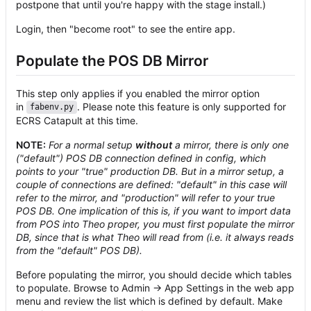
postpone that until you're happy with the stage install.)
Login, then "become root" to see the entire app.
Populate the POS DB Mirror
This step only applies if you enabled the mirror option
in
. Please note this feature is only supported for
fabenv.py
ECRS Catapult at this time.
NOTE:
For a normal setup
without
a mirror, there is only one
("default") POS DB connection defined in config, which
points to your "true" production DB. But in a mirror setup, a
couple of connections are defined: "default" in this case will
refer to the mirror, and "production" will refer to your true
POS DB. One implication of this is, if you want to import data
from POS into Theo proper, you must first populate the mirror
DB, since that is what Theo will read from (i.e. it always reads
from the "default" POS DB).
Before populating the mirror, you should decide which tables
to populate. Browse to Admin -> App Settings in the web app
menu and review the list which is defined by default. Make