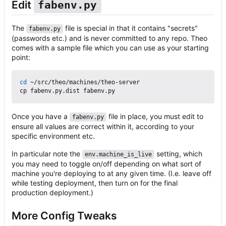
Edit
fabenv.py
The
file is special in that it contains "secrets"
fabenv.py
(passwords etc.) and is never committed to any repo. Theo
comes with a sample file which you can use as your starting
point:
cd
 ~/src/theo/machines/theo-server

Once you have a
file in place, you must edit to
fabenv.py
ensure all values are correct within it, according to your
specific environment etc.
In particular note the
setting, which
env.machine_is_live
you may need to toggle on/off depending on what sort of
machine you're deploying to at any given time. (I.e. leave off
while testing deployment, then turn on for the final
production deployment.)
More Config Tweaks