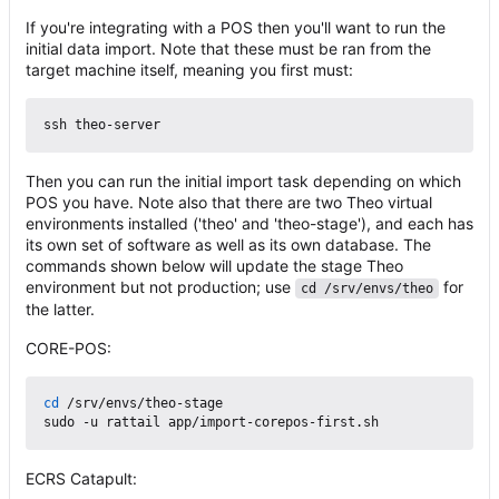
If you're integrating with a POS then you'll want to run the
initial data import. Note that these must be ran from the
target machine itself, meaning you first must:
Then you can run the initial import task depending on which
POS you have. Note also that there are two Theo virtual
environments installed ('theo' and 'theo-stage'), and each has
its own set of software as well as its own database. The
commands shown below will update the stage Theo
environment but not production; use
for
cd /srv/envs/theo
the latter.
CORE-POS:
cd
 /srv/envs/theo-stage

ECRS Catapult: