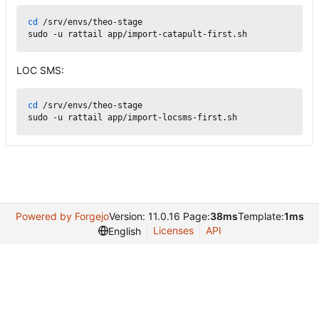
cd
 /srv/envs/theo-stage

LOC SMS:
cd
 /srv/envs/theo-stage

Powered by Forgejo
Version: 11.0.16 Page:
38ms
Template:
1ms
Licenses
API
English