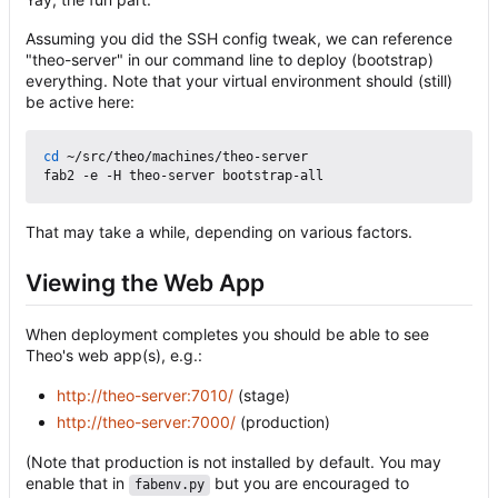
Assuming you did the SSH config tweak, we can reference
"theo-server" in our command line to deploy (bootstrap)
everything. Note that your virtual environment should (still)
be active here:
cd
 ~/src/theo/machines/theo-server

That may take a while, depending on various factors.
Viewing the Web App
When deployment completes you should be able to see
Theo's web app(s), e.g.:
http://theo-server:7010/
(stage)
http://theo-server:7000/
(production)
(Note that production is not installed by default. You may
enable that in
but you are encouraged to
fabenv.py