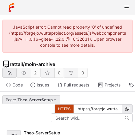
JavaScript error: Cannot read property '0' of undefined
(https://forgejo.wuttaproject.org/assets/js/webcomponents
.js?v=11.0.16~gitea-1.22.0 @ 10:32631). Open browser
console to see more details.
rattail
/
moin-archive
2
0
0
Code
Issues
Pull requests
Projects
Page:
Theo-ServerSetup
HTTPS
Theo-ServerSetup