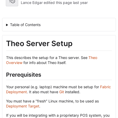
1
Lance Edgar edited this page
Table of Contents
Theo Server Setup
This describes the setup for a Theo server. See
Theo
Overview
for info about Theo itself.
Prerequisites
Your personal (e.g. laptop) machine must be setup for
Fabric
Deployment
. It also must have
Git
installed.
You must have a "fresh" Linux machine, to be used as
Deployment Target
.
If you will be integrating with a proprietary POS system, you