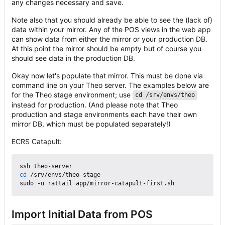
any changes necessary and save.
Note also that you should already be able to see the (lack of)
data within your mirror. Any of the POS views in the web app
can show data from either the mirror or your production DB.
At this point the mirror should be empty but of course you
should see data in the production DB.
Okay now let's populate that mirror. This must be done via
command line on your Theo server. The examples below are
for the Theo stage environment; use
cd /srv/envs/theo
instead for production. (And please note that Theo
production and stage environments each have their own
mirror DB, which must be populated separately!)
ECRS Catapult:
cd
 /srv/envs/theo-stage

Import Initial Data from POS