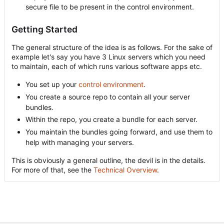
secure file to be present in the control environment.
Getting Started
The general structure of the idea is as follows. For the sake of
example let's say you have 3 Linux servers which you need
to maintain, each of which runs various software apps etc.
You set up your
control environment
.
You create a source repo to contain all your server
bundles.
Within the repo, you create a bundle for each server.
You maintain the bundles going forward, and use them to
help with managing your servers.
This is obviously a general outline, the devil is in the details.
For more of that, see the
Technical Overview
.