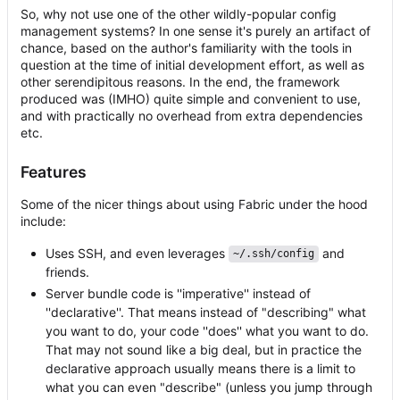
So, why not use one of the other wildly-popular config
management systems? In one sense it's purely an artifact of
chance, based on the author's familiarity with the tools in
question at the time of initial development effort, as well as
other serendipitous reasons. In the end, the framework
produced was (IMHO) quite simple and convenient to use,
and with practically no overhead from extra dependencies
etc.
Features
Some of the nicer things about using Fabric under the hood
include:
Uses SSH, and even leverages
and
~/.ssh/config
friends.
Server bundle code is ''imperative'' instead of
''declarative''. That means instead of "describing" what
you want to do, your code ''does'' what you want to do.
That may not sound like a big deal, but in practice the
declarative approach usually means there is a limit to
what you can even "describe" (unless you jump through