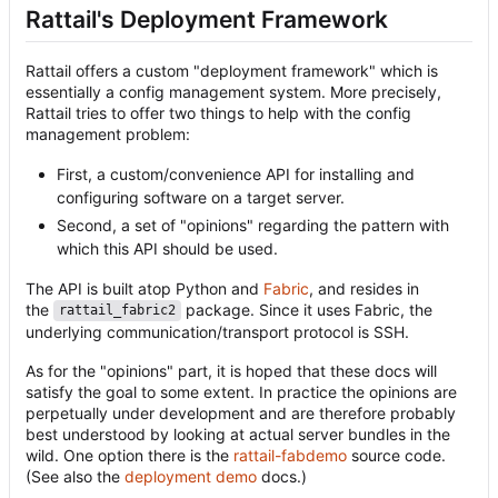
Rattail's Deployment Framework
Rattail offers a custom "deployment framework" which is
essentially a config management system. More precisely,
Rattail tries to offer two things to help with the config
management problem:
First, a custom/convenience API for installing and
configuring software on a target server.
Second, a set of "opinions" regarding the pattern with
which this API should be used.
The API is built atop Python and
Fabric
, and resides in
the
package. Since it uses Fabric, the
rattail_fabric2
underlying communication/transport protocol is SSH.
As for the "opinions" part, it is hoped that these docs will
satisfy the goal to some extent. In practice the opinions are
perpetually under development and are therefore probably
best understood by looking at actual server bundles in the
wild. One option there is the
rattail-fabdemo
source code.
(See also the
deployment demo
docs.)