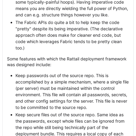
some typically-painful hoops). Having imperative code
means you are directly wielding the full power of Python,
and can e.g. structure things however you like.
The Fabric APIs do quite a bit to help keep the code
"pretty" despite its being imperative. (The declarative
approach often does make for cleaner end code, but
code which leverages Fabric tends to be pretty clean
too.)
Some features with which the Rattail deployment framework
was designed include:
Keep passwords out of the source repo. This is
accomplished by a simple mechanism, where a single file
(per server) must be maintained within the control
environment. This file will contain all passwords, secrets,
and other config settings for the server. This file is never
to be committed to the source repo.
Keep secure files out of the source repo. Same idea as
the passwords, except whole files can be ignored from
the repo while still being technically part of the
deployment bundle. This requires a local copy of each