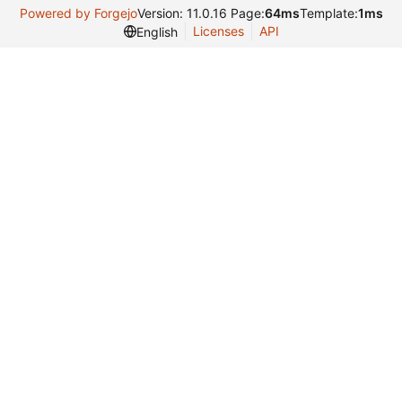
Powered by Forgejo
Version: 11.0.16 Page:
64ms
Template:
1ms
Licenses
API
English