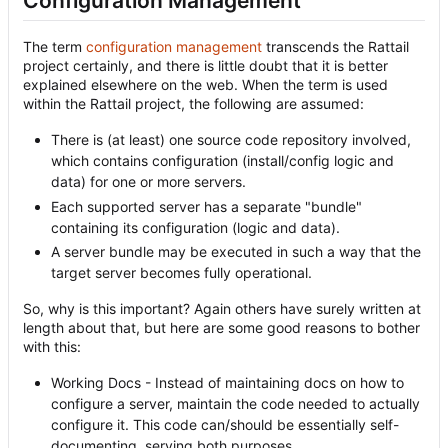
Configuration Management
The term
configuration management
transcends the Rattail
project certainly, and there is little doubt that it is better
explained elsewhere on the web. When the term is used
within the Rattail project, the following are assumed:
There is (at least) one source code repository involved,
which contains configuration (install/config logic and
data) for one or more servers.
Each supported server has a separate "bundle"
containing its configuration (logic and data).
A server bundle may be executed in such a way that the
target server becomes fully operational.
So, why is this important? Again others have surely written at
length about that, but here are some good reasons to bother
with this:
Working Docs - Instead of maintaining docs on how to
configure a server, maintain the code needed to actually
configure it. This code can/should be essentially self-
documenting, serving both purposes.