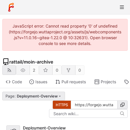
JavaScript error: Cannot read property '0' of undefined
(https://forgejo.wuttaproject.org/assets/js/webcomponents
.js?v=11.0.16~gitea-1.22.0 @ 10:32631). Open browser
console to see more details.
rattail
/
moin-archive
2
0
0
Code
Issues
Pull requests
Projects
Page:
Deployment-Overview
HTTPS
Deployment-Overview