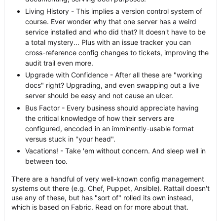
Living History - This implies a version control system of
course. Ever wonder why that one server has a weird
service installed and who did that? It doesn't have to be
a total mystery... Plus with an issue tracker you can
cross-reference config changes to tickets, improving the
audit trail even more.
Upgrade with Confidence - After all these are "working
docs" right? Upgrading, and even swapping out a live
server should be easy and not cause an ulcer.
Bus Factor - Every business should appreciate having
the critical knowledge of how their servers are
configured, encoded in an imminently-usable format
versus stuck in "your head".
Vacations! - Take 'em without concern. And sleep well in
between too.
There are a handful of very well-known config management
systems out there (e.g. Chef, Puppet, Ansible). Rattail doesn't
use any of these, but has "sort of" rolled its own instead,
which is based on Fabric. Read on for more about that.