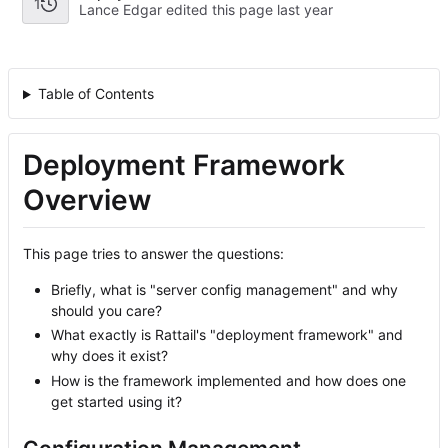
1
Lance Edgar edited this page
Table of Contents
Deployment Framework
Overview
This page tries to answer the questions:
Briefly, what is "server config management" and why
should you care?
What exactly is Rattail's "deployment framework" and
why does it exist?
How is the framework implemented and how does one
get started using it?