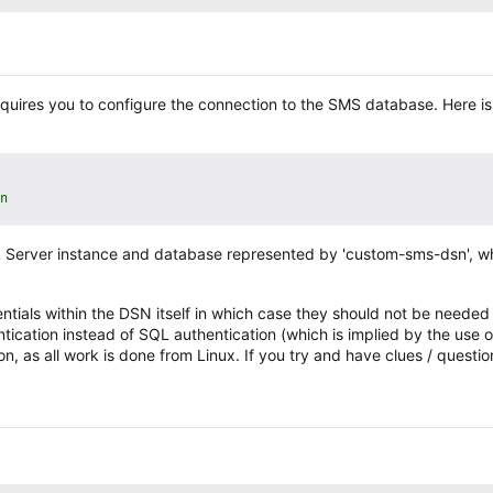
requires you to configure the connection to the SMS database. Here i
n
 SQL Server instance and database represented by 'custom-sms-dsn', 
tials within the DSN itself in which case they should not be needed w
ntication instead of SQL authentication (which is implied by the use o
, as all work is done from Linux. If you try and have clues / questi