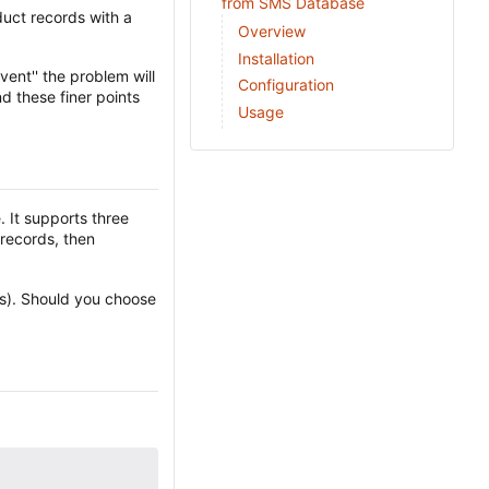
from SMS Database
uct records with a
Overview
Installation
ent'' the problem will
Configuration
d these finer points
Usage
 It supports three
 records, then
(s). Should you choose