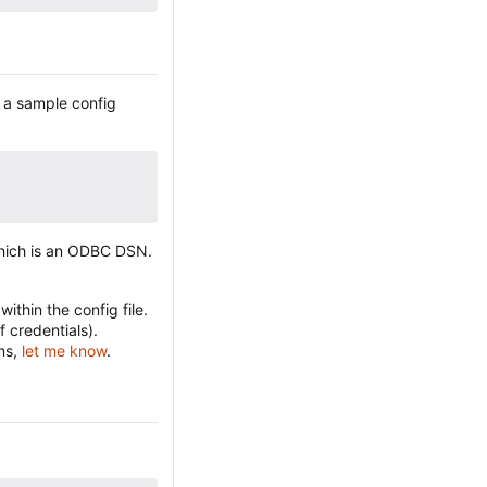
s a sample config
which is an ODBC DSN.
ithin the config file.
f credentials).
ons,
let me know
.