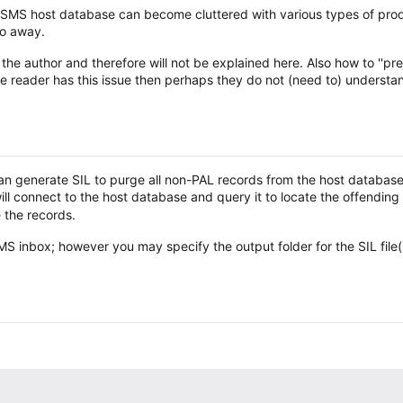
r SMS host database can become cluttered with various types of prod
go away.
he author and therefore will not be explained here. Also how to ''prev
the reader has this issue then perhaps they do not (need to) understan
 generate SIL to purge all non-PAL records from the host database.
l connect to the host database and query it to locate the offending
e the records.
S inbox; however you may specify the output folder for the SIL file