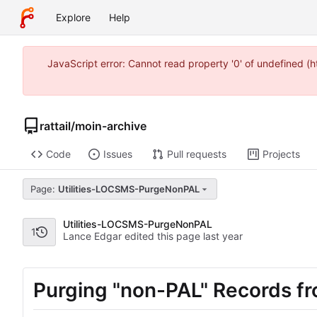
Explore
Help
JavaScript error: Cannot read property '0' of undefined 
rattail
/
moin-archive
Code
Issues
Pull requests
Projects
Page:
Utilities-LOCSMS-PurgeNonPAL
Utilities-LOCSMS-PurgeNonPAL
1
Lance Edgar edited this page
Purging "non-PAL" Records 