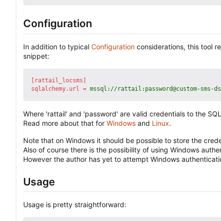
Configuration
In addition to typical
Configuration
considerations, this tool 
snippet:
[rattail_locsms]
sqlalchemy.url
=
mssql://rattail:password@custom-sms-ds
Where 'rattail' and 'password' are valid credentials to the
Read more about that for
Windows
and
Linux
.
Note that on Windows it should be possible to store the creden
Also of course there is the possibility of using Windows authe
However the author has yet to attempt Windows authentication
Usage
Usage is pretty straightforward: