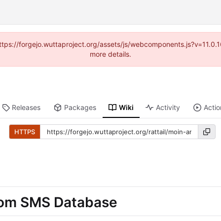
(https://forgejo.wuttaproject.org/assets/js/webcomponents.js?v=11.0
more details.
Releases
Packages
Wiki
Activity
Actio
HTTPS
from SMS Database