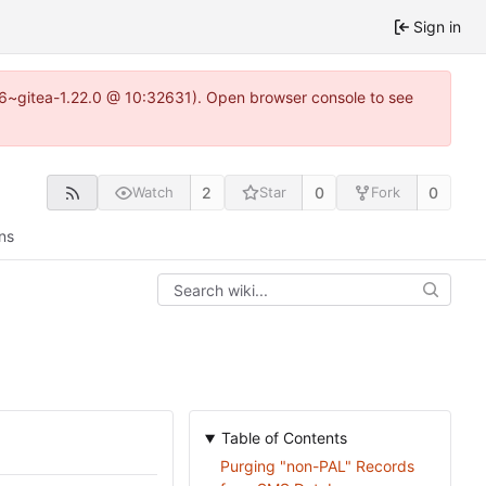
Sign in
.16~gitea-1.22.0 @ 10:32631). Open browser console to see
2
0
0
Watch
Star
Fork
ns
Table of Contents
Purging "non-PAL" Records