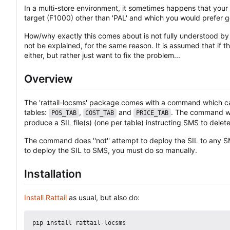
In a multi-store environment, it sometimes happens that you
target (F1000) other than 'PAL' and which you would prefer 
How/why exactly this comes about is not fully understood by t
not be explained, for the same reason. It is assumed that if 
either, but rather just want to fix the problem...
Overview
The 'rattail-locsms' package comes with a command which can
tables:
,
and
. The command wil
POS_TAB
COST_TAB
PRICE_TAB
produce a SIL file(s) (one per table) instructing SMS to delet
The command does ''not'' attempt to deploy the SIL to any SM
to deploy the SIL to SMS, you must do so manually.
Installation
Install Rattail
as usual, but also do: