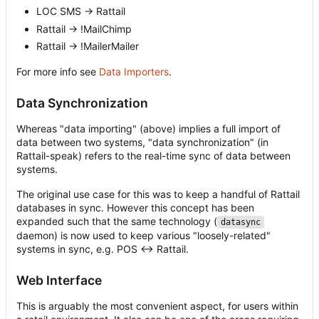
LOC SMS -> Rattail
Rattail -> !MailChimp
Rattail -> !MailerMailer
For more info see
Data Importers
.
Data Synchronization
Whereas "data importing" (above) implies a full import of
data between two systems, "data synchronization" (in
Rattail-speak) refers to the real-time sync of data between
systems.
The original use case for this was to keep a handful of Rattail
databases in sync. However this concept has been
expanded such that the same technology (
datasync
daemon) is now used to keep various "loosely-related"
systems in sync, e.g. POS <-> Rattail.
Web Interface
This is arguably the most convenient aspect, for users within