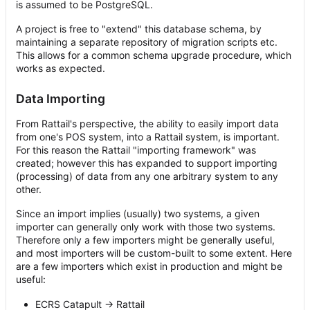
is assumed to be PostgreSQL.
A project is free to "extend" this database schema, by
maintaining a separate repository of migration scripts etc.
This allows for a common schema upgrade procedure, which
works as expected.
Data Importing
From Rattail's perspective, the ability to easily import data
from one's POS system, into a Rattail system, is important.
For this reason the Rattail "importing framework" was
created; however this has expanded to support importing
(processing) of data from any one arbitrary system to any
other.
Since an import implies (usually) two systems, a given
importer can generally only work with those two systems.
Therefore only a few importers might be generally useful,
and most importers will be custom-built to some extent. Here
are a few importers which exist in production and might be
useful:
ECRS Catapult -> Rattail