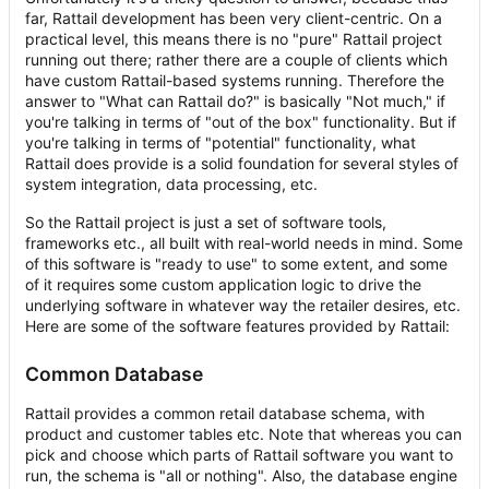
far, Rattail development has been very client-centric. On a
practical level, this means there is no "pure" Rattail project
running out there; rather there are a couple of clients which
have custom Rattail-based systems running. Therefore the
answer to "What can Rattail do?" is basically "Not much," if
you're talking in terms of "out of the box" functionality. But if
you're talking in terms of "potential" functionality, what
Rattail does provide is a solid foundation for several styles of
system integration, data processing, etc.
So the Rattail project is just a set of software tools,
frameworks etc., all built with real-world needs in mind. Some
of this software is "ready to use" to some extent, and some
of it requires some custom application logic to drive the
underlying software in whatever way the retailer desires, etc.
Here are some of the software features provided by Rattail:
Common Database
Rattail provides a common retail database schema, with
product and customer tables etc. Note that whereas you can
pick and choose which parts of Rattail software you want to
run, the schema is "all or nothing". Also, the database engine