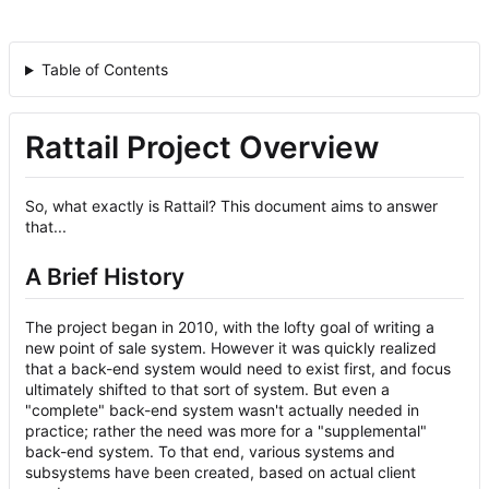
Table of Contents
Rattail Project Overview
So, what exactly is Rattail? This document aims to answer
that...
A Brief History
The project began in 2010, with the lofty goal of writing a
new point of sale system. However it was quickly realized
that a back-end system would need to exist first, and focus
ultimately shifted to that sort of system. But even a
"complete" back-end system wasn't actually needed in
practice; rather the need was more for a "supplemental"
back-end system. To that end, various systems and
subsystems have been created, based on actual client