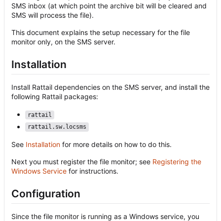
SMS inbox (at which point the archive bit will be cleared and
SMS will process the file).
This document explains the setup necessary for the file
monitor only, on the SMS server.
Installation
Install Rattail dependencies on the SMS server, and install the
following Rattail packages:
rattail
rattail.sw.locsms
See
Installation
for more details on how to do this.
Next you must register the file monitor; see
Registering the
Windows Service
for instructions.
Configuration
Since the file monitor is running as a Windows service, you