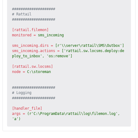
####################
# Rattail
####################
[rattail.filemon]
monitored
=
sms_incoming
sms_incoming.dirs
=
[r'\\server\rattail\SMS\Outbox']
sms_incoming.actions
=
['rattail.sw.locsms.deploy:de
ploy_to_inbox', 'os:remove']
[rattail.sw.locsms]
node
=
C:\storeman
####################
# Logging
####################
[handler_file]
args
=
(r'C:\ProgramData\rattail\log\filemon.log', 
'a')