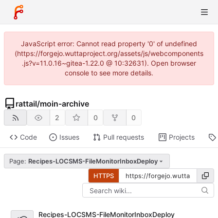
JavaScript error: Cannot read property '0' of undefined
(https://forgejo.wuttaproject.org/assets/js/webcomponents
.js?v=11.0.16~gitea-1.22.0 @ 10:32631). Open browser
console to see more details.
rattail
/
moin-archive
2
0
0
Code
Issues
Pull requests
Projects
Page:
Recipes-LOCSMS-FileMonitorInboxDeploy
HTTPS
Recipes-LOCSMS-FileMonitorInboxDeploy