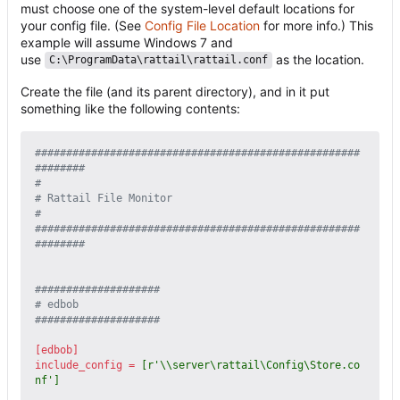
must choose one of the system-level default locations for
your config file. (See
Config File Location
for more info.) This
example will assume Windows 7 and
use
as the location.
C:\ProgramData\rattail\rattail.conf
Create the file (and its parent directory), and in it put
something like the following contents:
####################################################
########
#
# Rattail File Monitor
#
####################################################
########
####################
# edbob
####################
[edbob]
include_config
=
[r'\\server\rattail\Config\Store.co
nf']