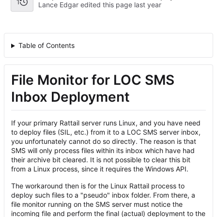
1
Lance Edgar edited this page
Table of Contents
File Monitor for LOC SMS
Inbox Deployment
If your primary Rattail server runs Linux, and you have need
to deploy files (SIL, etc.) from it to a LOC SMS server inbox,
you unfortunately cannot do so directly. The reason is that
SMS will only process files within its inbox which have had
their archive bit cleared. It is not possible to clear this bit
from a Linux process, since it requires the Windows API.
The workaround then is for the Linux Rattail process to
deploy such files to a "pseudo" inbox folder. From there, a
file monitor running on the SMS server must notice the
incoming file and perform the final (actual) deployment to the