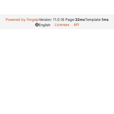
Powered by Forgejo
Version: 11.0.16 Page:
32ms
Template:
1ms
Licenses
API
English