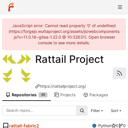
JavaScript error: Cannot read property '0' of undefined
(https://forgejo.wuttaproject.org/assets/js/webcomponents
.js?v=11.0.16~gitea-1.22.0 @ 10:32631). Open browser
console to see more details.
Rattail Project
https://rattailproject.org/
Repositories
Projects
Packages
45
Filter
Sort
rattail-fabric2
Python
0
0