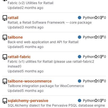
Fabric (v2) Utilities for Rattail
Updated
rattail
Python
0
0
Rattail, a Retail Software Framework -- core package
Updated
tailbone
Python
0
0
Back-end web application and API for Rattail
Updated
rattail-fabric
Python
0
0
Fabric (v1) utilities for Rattail (please use rattail-fabric2
instead!)
Updated
tailbone-woocommerce
Python
0
0
Tailbone integration package for WooCommerce
Updated
sqlalchemy-pervasive
Python
0
0
SQLAlchemy dialect for the Pervasive PSQL database engine