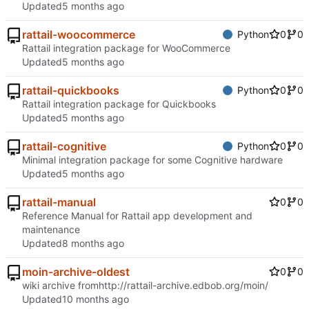
Updated
rattail-woocommerce
Python
0
0
Rattail integration package for WooCommerce
Updated
rattail-quickbooks
Python
0
0
Rattail integration package for Quickbooks
Updated
rattail-cognitive
Python
0
0
Minimal integration package for some Cognitive hardware
Updated
rattail-manual
0
0
Reference Manual for Rattail app development and
maintenance
Updated
moin-archive-oldest
0
0
wiki archive from
http://rattail-archive.edbob.org/moin/
Updated