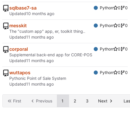
sqlbase7-sa
Python
0
0
Updated
messkit
Python
0
0
The "custom app" app, er, toolkit thing..
Updated
corporal
Python
0
0
Supplemental back-end app for CORE-POS
Updated
wuttapos
Python
0
0
Pythonic Point of Sale System
Updated
First
Previous
1
2
3
Next
Las