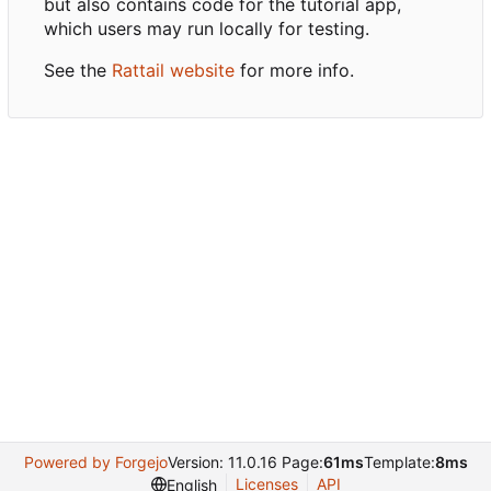
but also contains code for the tutorial app,
which users may run locally for testing.
See the
Rattail website
for more info.
Powered by Forgejo
Version: 11.0.16 Page:
61ms
Template:
8ms
Licenses
API
English