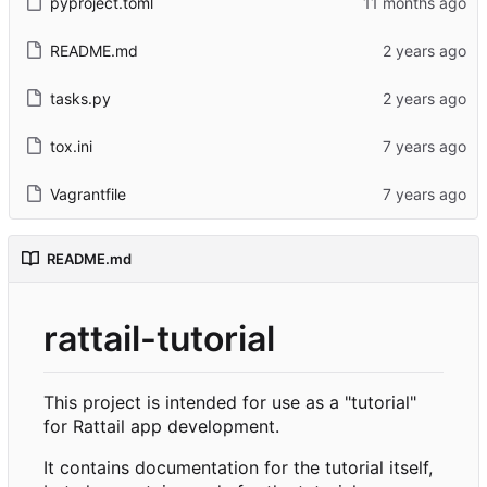
pyproject.toml
README.md
tasks.py
tox.ini
Vagrantfile
README.md
rattail-tutorial
This project is intended for use as a "tutorial"
for Rattail app development.
It contains documentation for the tutorial itself,