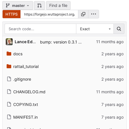
Find a file
master
HTTPS
Exact
Lance Edgar
bump: version 0.3.1 → 0.3.2
docs
rattail_tutorial
.gitignore
CHANGELOG.md
COPYING.txt
MANIFEST.in