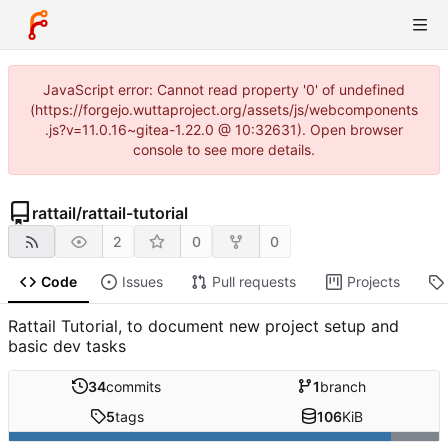
JavaScript error: Cannot read property '0' of undefined
(https://forgejo.wuttaproject.org/assets/js/webcomponents
.js?v=11.0.16~gitea-1.22.0 @ 10:32631). Open browser
console to see more details.
rattail
/
rattail-tutorial
2
0
0
Code
Issues
Pull requests
Projects
Rattail Tutorial, to document new project setup and
basic dev tasks
34
commits
1
branch
5
tags
106
KiB