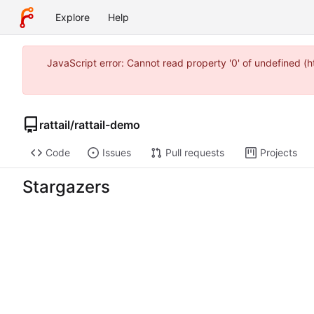
Explore
Help
JavaScript error: Cannot read property '0' of undefined 
rattail
/
rattail-demo
Code
Issues
Pull requests
Projects
Stargazers