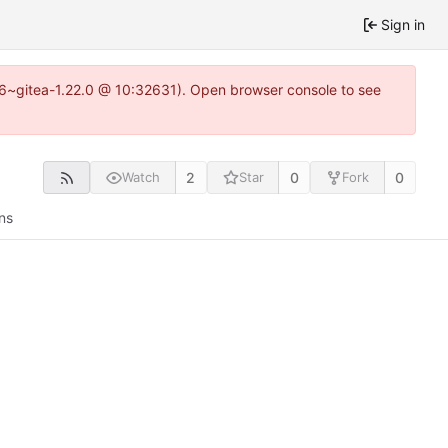
Sign in
.16~gitea-1.22.0 @ 10:32631). Open browser console to see
2
0
0
Watch
Star
Fork
ns