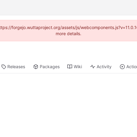
(https://forgejo.wuttaproject.org/assets/js/webcomponents.js?v=11.0
more details.
Releases
Packages
Wiki
Activity
Actio