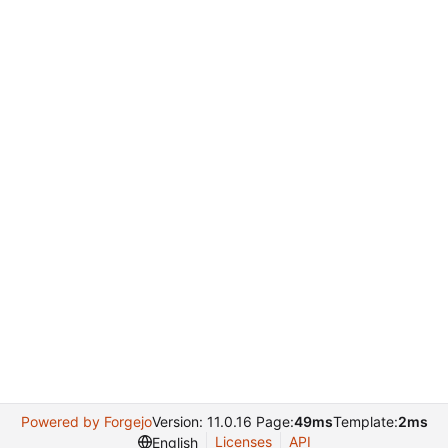
Powered by Forgejo
Version: 11.0.16 Page:
49ms
Template:
2ms
Licenses
API
English