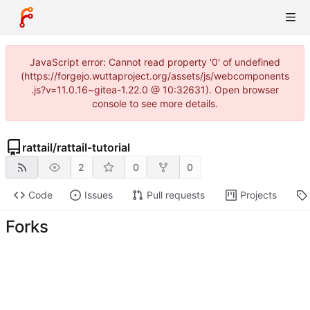
JavaScript error: Cannot read property '0' of undefined
(https://forgejo.wuttaproject.org/assets/js/webcomponents
.js?v=11.0.16~gitea-1.22.0 @ 10:32631). Open browser
console to see more details.
rattail
/
rattail-tutorial
2
0
0
Code
Issues
Pull requests
Projects
Forks