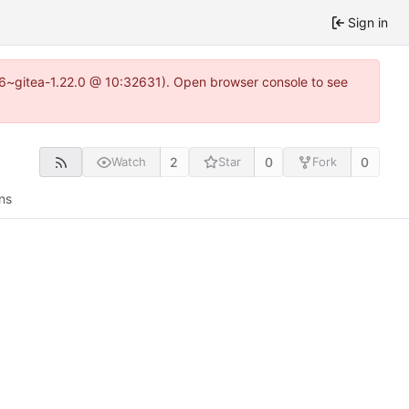
Sign in
.16~gitea-1.22.0 @ 10:32631). Open browser console to see
2
0
0
Watch
Star
Fork
ns