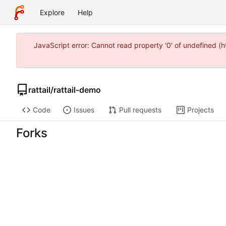
Explore
Help
JavaScript error: Cannot read property '0' of undefined 
rattail
/
rattail-demo
Code
Issues
Pull requests
Projects
Forks