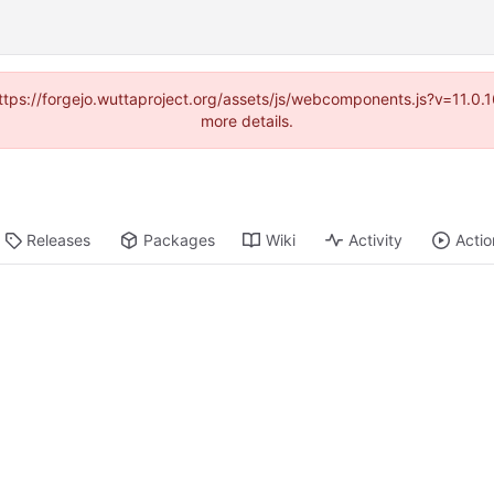
(https://forgejo.wuttaproject.org/assets/js/webcomponents.js?v=11.0
more details.
Releases
Packages
Wiki
Activity
Actio