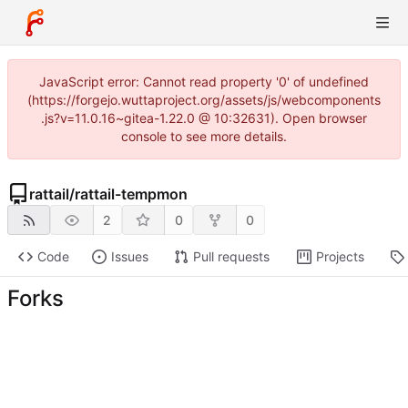
JavaScript error: Cannot read property '0' of undefined
(https://forgejo.wuttaproject.org/assets/js/webcomponents
.js?v=11.0.16~gitea-1.22.0 @ 10:32631). Open browser
console to see more details.
rattail
/
rattail-tempmon
2
0
0
Code
Issues
Pull requests
Projects
Forks