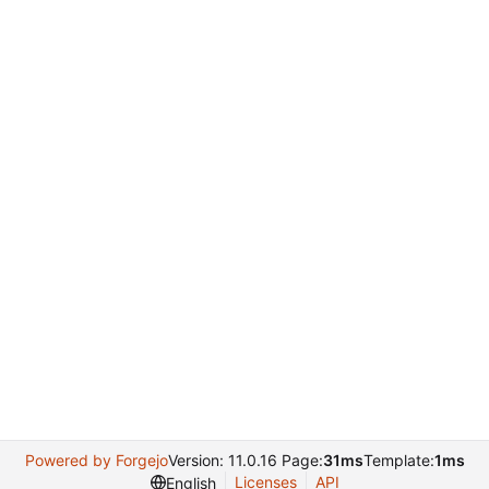
Powered by Forgejo
Version: 11.0.16 Page:
31ms
Template:
1ms
Licenses
API
English