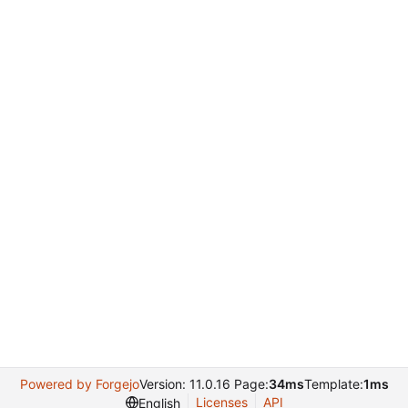
Powered by Forgejo
Version: 11.0.16 Page:
34ms
Template:
1ms
Licenses
API
English