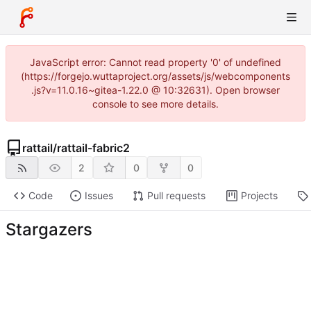
JavaScript error: Cannot read property '0' of undefined
(https://forgejo.wuttaproject.org/assets/js/webcomponents
.js?v=11.0.16~gitea-1.22.0 @ 10:32631). Open browser
console to see more details.
rattail
/
rattail-fabric2
2
0
0
Code
Issues
Pull requests
Projects
Stargazers