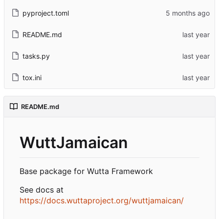
pyproject.toml
README.md
tasks.py
tox.ini
README.md
WuttJamaican
Base package for Wutta Framework
See docs at
https://docs.wuttaproject.org/wuttjamaican/