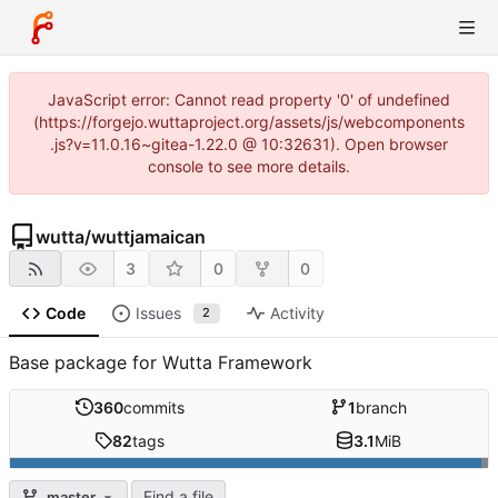
JavaScript error: Cannot read property '0' of undefined
(https://forgejo.wuttaproject.org/assets/js/webcomponents
.js?v=11.0.16~gitea-1.22.0 @ 10:32631). Open browser
console to see more details.
wutta
/
wuttjamaican
3
0
0
Code
Issues
Activity
2
Base package for Wutta Framework
360
commits
1
branch
82
tags
3.1
MiB
Find a file
master