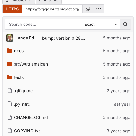
HTTPS
Exact
Lance Edgar
bump: version 0.28.10 → 0.28.11
docs
src
/wuttjamaican
tests
.gitignore
.pylintrc
CHANGELOG.md
COPYING.txt