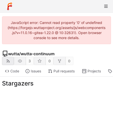
JavaScript error: Cannot read property '0' of undefined
(https://forgejo.wuttaproject.org/assets/js/webcomponents
.js?v=11.0.16~gitea-1.22.0 @ 10:32631). Open browser
console to see more details.
wutta
/
wutta-continuum
3
0
0
Code
Issues
Pull requests
Projects
Stargazers