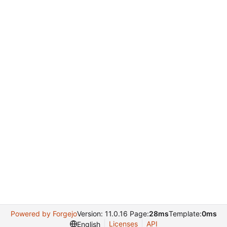
Powered by Forgejo
Version: 11.0.16 Page:
28ms
Template:
0ms
Licenses
API
English