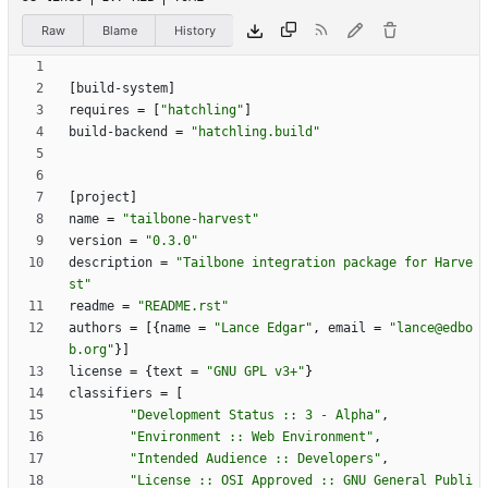
Raw
Blame
History
[
build-system
]
requires
=
[
"hatchling"
]
build-backend
=
"hatchling.build"
[
project
]
name
=
"tailbone-harvest"
version
=
"0.3.0"
description
=
"Tailbone integration package for Harve
st"
readme
=
"README.rst"
authors
=
[
{
name
=
"Lance Edgar"
,
email
=
"lance@edbo
b.org"
}
]
license
=
{
text
=
"GNU GPL v3+"
}
classifiers
=
[
"Development Status :: 3 - Alpha"
,
"Environment :: Web Environment"
,
"Intended Audience :: Developers"
,
"License :: OSI Approved :: GNU General Publi