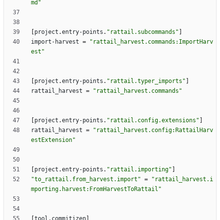
md"
[
project
.
entry-points
.
"rattail.subcommands"
]
import-harvest
=
"rattail_harvest.commands:ImportHarv
est"
[
project
.
entry-points
.
"rattail.typer_imports"
]
rattail_harvest
=
"rattail_harvest.commands"
[
project
.
entry-points
.
"rattail.config.extensions"
]
rattail_harvest
=
"rattail_harvest.config:RattailHarv
estExtension"
[
project
.
entry-points
.
"rattail.importing"
]
"to_rattail.from_harvest.import"
=
"rattail_harvest.i
mporting.harvest:FromHarvestToRattail"
[
tool
.
commitizen
]