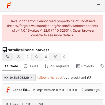
JavaScript error: Cannot read property '0' of undefined
(https://forgejo.wuttaproject.org/assets/js/webcomponents
.js?v=11.0.16~gitea-1.22.0 @ 10:32631). Open browser
console to see more details.
rattail
/
tailbone-harvest
2
0
0
Code
Issues
Pull requests
Projects
tailbone-harvest
/
pyproject.toml
945d595329
Lance Edgar
bump: version 0.2.0 → 0.3.0
58 lines
1.7 KiB
TOML