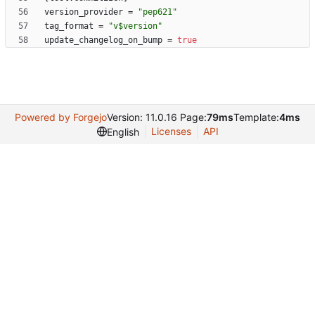
version_provider
=
"pep621"
tag_format
=
"v$version"
update_changelog_on_bump
=
true
Powered by Forgejo
Version: 11.0.16 Page:
79ms
Template:
4ms
Licenses
API
English