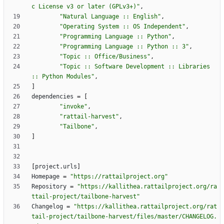
c License v3 or later (GPLv3+)"
,
"Natural Language :: English"
,
"Operating System :: OS Independent"
,
"Programming Language :: Python"
,
"Programming Language :: Python :: 3"
,
"Topic :: Office/Business"
,
"Topic :: Software Development :: Libraries 
:: Python Modules"
,
]
dependencies
=
[
"invoke"
,
"rattail-harvest"
,
"Tailbone"
,
]
[
project
.
urls
]
Homepage
=
"https://rattailproject.org"
Repository
=
"https://kallithea.rattailproject.org/ra
ttail-project/tailbone-harvest"
Changelog
=
"https://kallithea.rattailproject.org/rat
tail-project/tailbone-harvest/files/master/CHANGELOG.