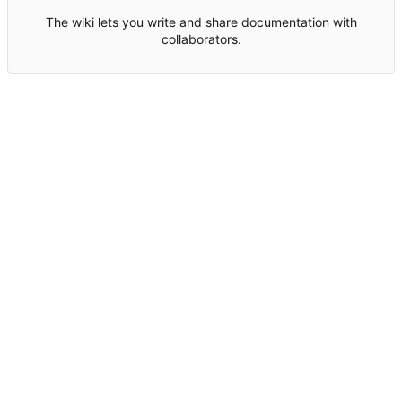
The wiki lets you write and share documentation with
collaborators.