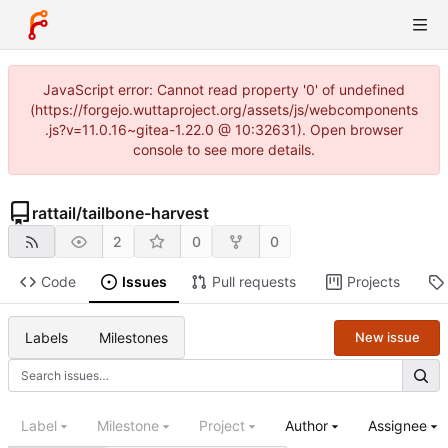
JavaScript error: Cannot read property '0' of undefined
(https://forgejo.wuttaproject.org/assets/js/webcomponents
.js?v=11.0.16~gitea-1.22.0 @ 10:32631). Open browser
console to see more details.
rattail
/
tailbone-harvest
2
0
0
Code
Issues
Pull requests
Projects
Labels
Milestones
New issue
Label
Milestone
Project
Author
Assignee