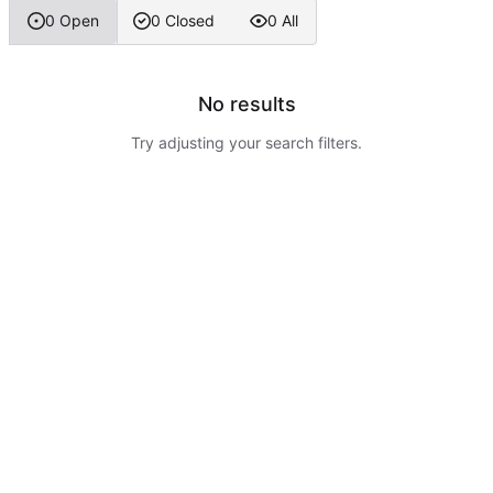
0 Open
0 Closed
0 All
No results
Try adjusting your search filters.