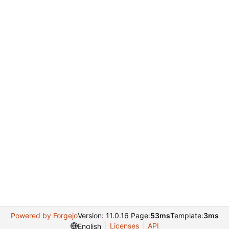
Powered by Forgejo
Version: 11.0.16 Page:
53ms
Template:
3ms
Licenses
API
English