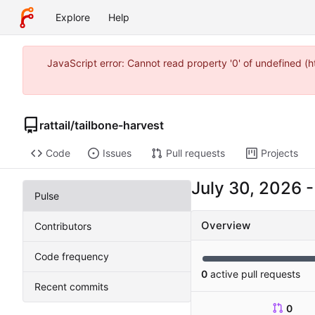
Explore
Help
JavaScript error: Cannot read property '0' of undefined 
rattail
/
tailbone-harvest
Code
Issues
Pull requests
Projects
Pulse
Overview
Contributors
Code frequency
0
active pull requests
Recent commits
0