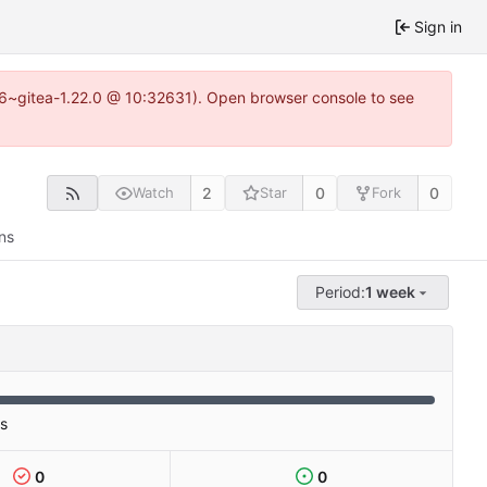
Sign in
.16~gitea-1.22.0 @ 10:32631). Open browser console to see
2
0
0
Watch
Star
Fork
ns
Period:
1 week
es
0
0