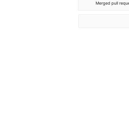
Merged pull requ