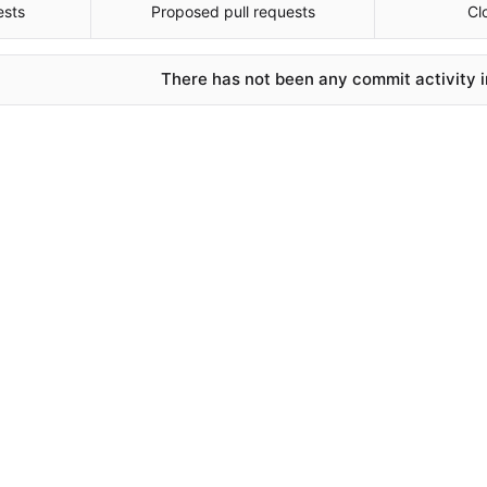
ests
Proposed pull requests
Cl
There has not been any commit activity in