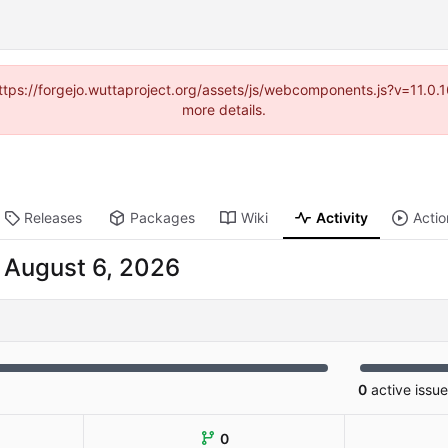
(https://forgejo.wuttaproject.org/assets/js/webcomponents.js?v=11.0
more details.
Releases
Packages
Wiki
Activity
Actio
-
0
active issu
0