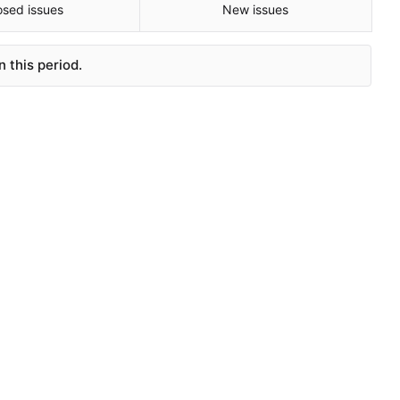
osed issues
New issues
 this period.