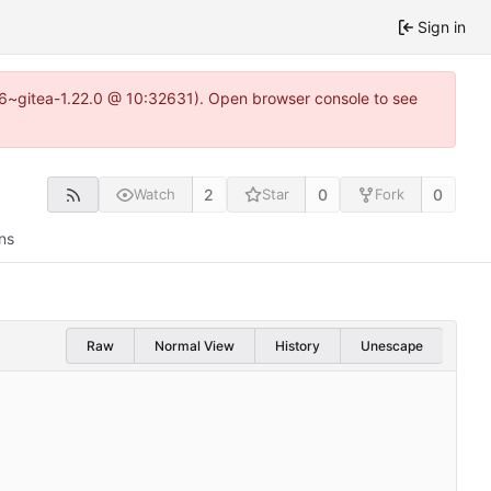
Sign in
.16~gitea-1.22.0 @ 10:32631). Open browser console to see
2
0
0
Watch
Star
Fork
ns
Raw
Normal View
History
Unescape