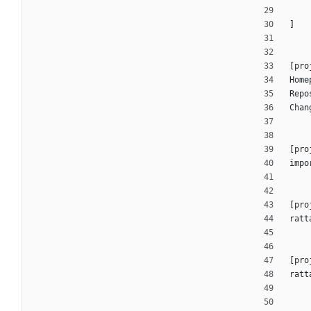
]
[
pro
Home
Repo
Chan
[
pro
impo
[
pro
ratt
[
pro
ratt