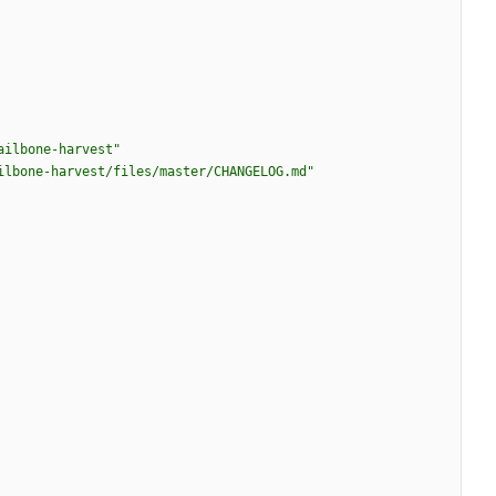
ailbone-harvest"
ilbone-harvest/files/master/CHANGELOG.md"