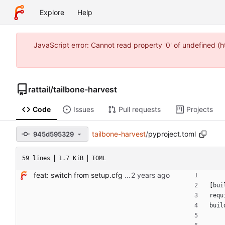
Explore
Help
JavaScript error: Cannot read property '0' of undefined 
rattail
/
tailbone-harvest
Code
Issues
Pull requests
Projects
tailbone-harvest
/
pyproject.toml
945d595329
59 lines
1.7 KiB
TOML
feat: switch from setup.cfg to pyproject.toml + hatchling
[
bui
requ
buil