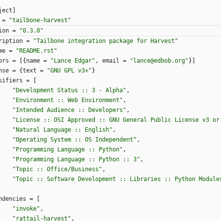
ject
]
=
"tailbone-harvest"
ion
=
"0.3.0"
ription
=
"Tailbone integration package for Harvest"
me
=
"README.rst"
ors
=
[
{
name
=
"Lance Edgar"
,
email
=
"lance@edbob.org"
}
]
nse
=
{
text
=
"GNU GPL v3+"
}
sifiers
=
[
"Development Status :: 3 - Alpha"
,
"Environment :: Web Environment"
,
"Intended Audience :: Developers"
,
"License :: OSI Approved :: GNU General Public License v3 or
"Natural Language :: English"
,
"Operating System :: OS Independent"
,
"Programming Language :: Python"
,
"Programming Language :: Python :: 3"
,
"Topic :: Office/Business"
,
"Topic :: Software Development :: Libraries :: Python Module
ndencies
=
[
"invoke"
,
"rattail-harvest"
,