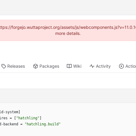
(https://forgejo.wuttaproject.org/assets/js/webcomponents.js?v=11.0
more details.
Releases
Packages
Wiki
Activity
Actio
ld-system
]
ires
=
[
"hatchling"
]
d-backend
=
"hatchling.build"