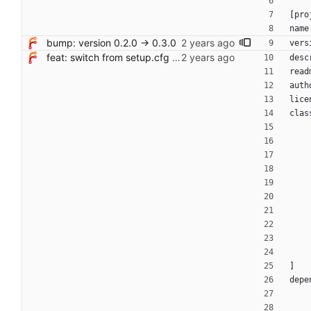
[
pro
name
bump: version 0.2.0 → 0.3.0
vers
feat: switch from setup.cfg to pyproject.toml + hatchling
desc
read
auth
lice
clas
]
depe