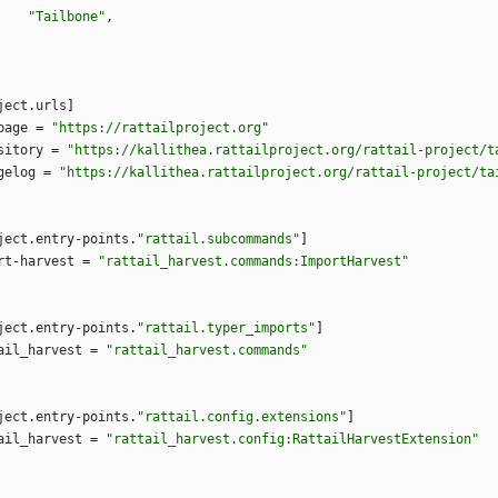
"Tailbone"
,
ject
.
urls
]
page
=
"https://rattailproject.org"
sitory
=
"https://kallithea.rattailproject.org/rattail-project/t
gelog
=
"https://kallithea.rattailproject.org/rattail-project/ta
ject
.
entry-points
.
"rattail.subcommands"
]
rt-harvest
=
"rattail_harvest.commands:ImportHarvest"
ject
.
entry-points
.
"rattail.typer_imports"
]
ail_harvest
=
"rattail_harvest.commands"
ject
.
entry-points
.
"rattail.config.extensions"
]
ail_harvest
=
"rattail_harvest.config:RattailHarvestExtension"