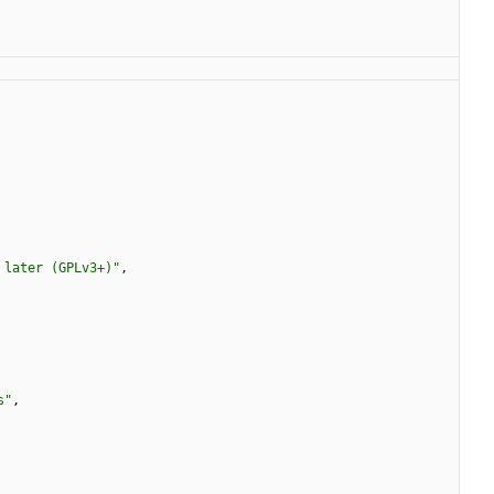
 later (GPLv3+)"
,
s"
,