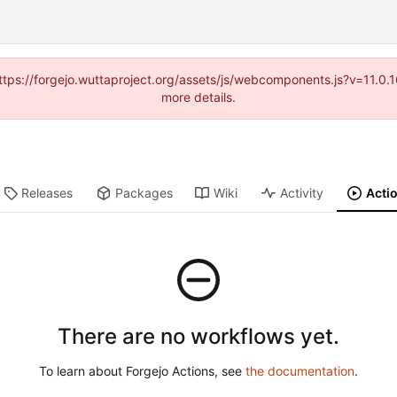
(https://forgejo.wuttaproject.org/assets/js/webcomponents.js?v=11.0
more details.
Releases
Packages
Wiki
Activity
Acti
There are no workflows yet.
To learn about Forgejo Actions, see
the documentation
.