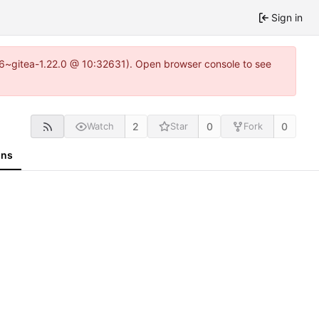
Sign in
.16~gitea-1.22.0 @ 10:32631). Open browser console to see
2
0
0
Watch
Star
Fork
ons