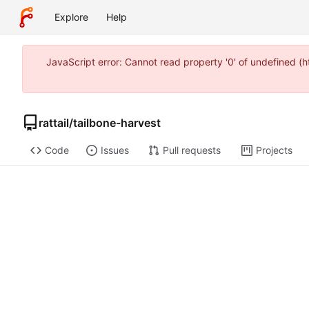
Explore
Help
JavaScript error: Cannot read property '0' of undefined 
rattail
/
tailbone-harvest
Code
Issues
Pull requests
Projects