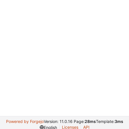
Powered by Forgejo
Version: 11.0.16 Page:
28ms
Template:
3ms
Licenses
API
English