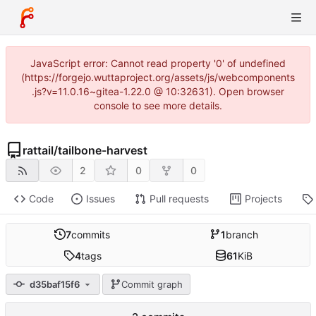
JavaScript error: Cannot read property '0' of undefined
(https://forgejo.wuttaproject.org/assets/js/webcomponents
.js?v=11.0.16~gitea-1.22.0 @ 10:32631). Open browser
console to see more details.
rattail
/
tailbone-harvest
2
0
0
Code
Issues
Pull requests
Projects
7
commits
1
branch
4
tags
61
KiB
d35baf15f6
Commit graph