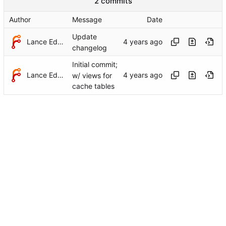
2 commits
Author
Message
Date
Update
Lance Edgar
changelog
Initial commit;
Lance Edgar
w/ views for
cache tables