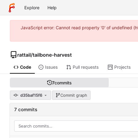
Explore
Help
JavaScript error: Cannot read property '0' of undefined 
rattail
/
tailbone-harvest
Code
Issues
Pull requests
Projects
7
commits
d35baf15f6
Commit graph
7 commits