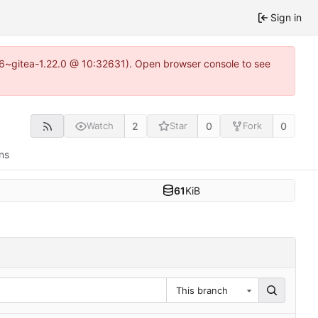
Sign in
.16~gitea-1.22.0 @ 10:32631). Open browser console to see
2
0
0
Watch
Star
Fork
ns
61
KiB
This branch