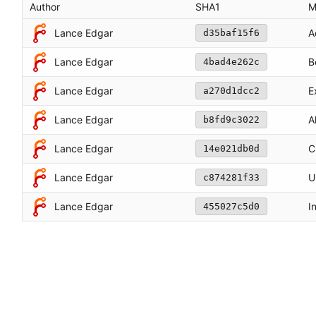
Author
SHA1
M
Lance Edgar
A
d35baf15f6
Lance Edgar
B
4bad4e262c
E
Lance Edgar
a270d1dcc2
Lance Edgar
A
b8fd9c3022
Lance Edgar
C
14e021db0d
Lance Edgar
U
c874281f33
Lance Edgar
I
455027c5d0