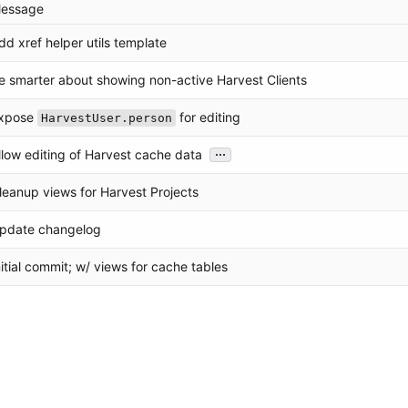
essage
dd xref helper utils template
e smarter about showing non-active Harvest Clients
xpose
for editing
HarvestUser.person
...
llow editing of Harvest cache data
leanup views for Harvest Projects
pdate changelog
nitial commit; w/ views for cache tables