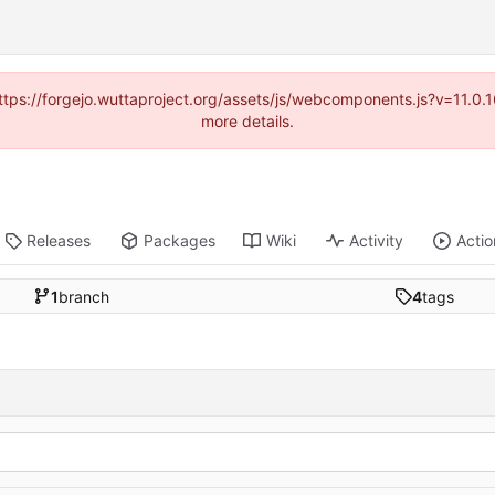
(https://forgejo.wuttaproject.org/assets/js/webcomponents.js?v=11.0
more details.
Releases
Packages
Wiki
Activity
Actio
1
branch
4
tags