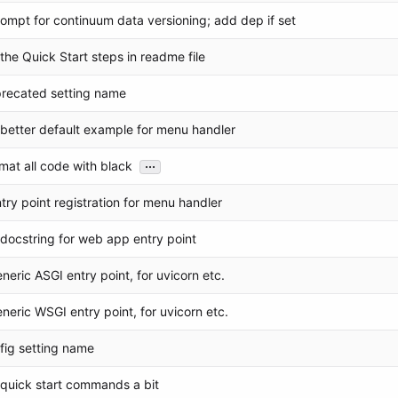
ompt for continuum data versioning; add dep if set
the Quick Start steps in readme file
precated setting name
 better default example for menu handler
...
rmat all code with black
try point registration for menu handler
docstring for web app entry point
neric ASGI entry point, for uvicorn etc.
neric WSGI entry point, for uvicorn etc.
nfig setting name
y quick start commands a bit