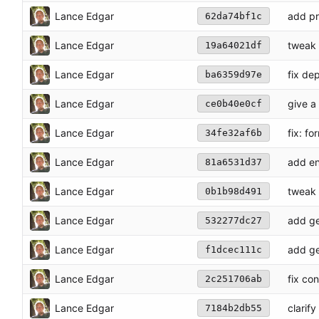
Lance Edgar
add pr
62da74bf1c
Lance Edgar
tweak 
19a64021df
Lance Edgar
fix de
ba6359d97e
Lance Edgar
give a
ce0b40e0cf
Lance Edgar
fix: fo
34fe32af6b
Lance Edgar
add en
81a6531d37
Lance Edgar
tweak 
0b1b98d491
Lance Edgar
add ge
532277dc27
Lance Edgar
add ge
f1dcec111c
Lance Edgar
fix co
2c251706ab
Lance Edgar
clarif
7184b2db55