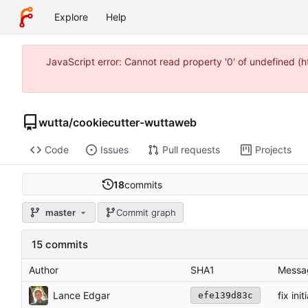
Explore
Help
JavaScript error: Cannot read property '0' of undefined 
wutta
/
cookiecutter-wuttaweb
Code
Issues
Pull requests
Projects
18
commits
master
Commit graph
15 commits
Author
SHA1
Messa
Lance Edgar
fix ini
efe139d83c