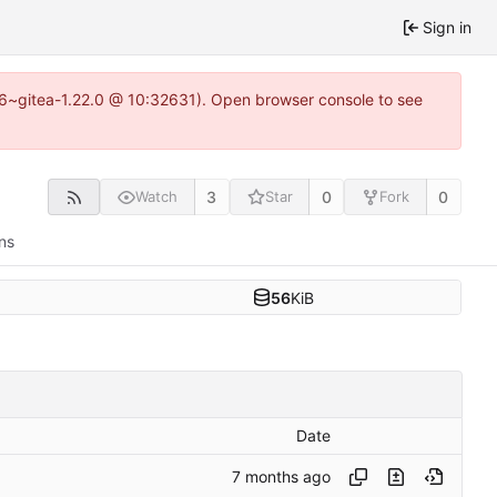
Sign in
.16~gitea-1.22.0 @ 10:32631). Open browser console to see
3
0
0
Watch
Star
Fork
ns
56
KiB
Date