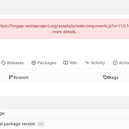
(https://forgejo.wuttaproject.org/assets/js/webcomponents.js?v=11.0
more details.
Releases
Packages
Wiki
Activity
Actio
1
branch
0
tags
ge
...
tial package version