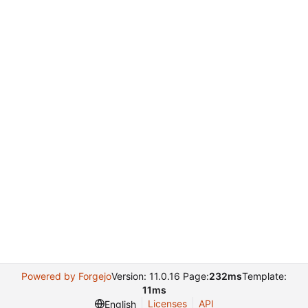
Powered by Forgejo
Version: 11.0.16 Page:
232ms
Template:
11ms
Licenses
API
English