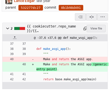
Lance Edgar
parent
commit
532277dc27
0b1b98d491
{{ cookiecutter.repo_name
2
View file
}}/{{
cookiecutter.package_name
@ -37,6 +37,6 @@ def make_wsgi_app():
}}/web/app.py
def
make_asgi_app
(
)
:
"""
Make
and
return
the
ASGI
app
.
Make
and
return
the
ASGI
app
(
generic
entry
point
)
.
"""
return
base
.
make_asgi_app
(
main
)