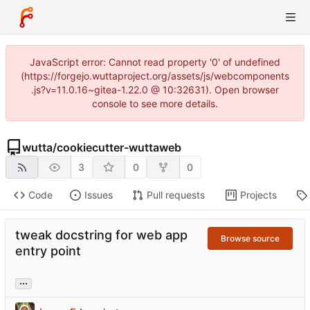
JavaScript error: Cannot read property '0' of undefined
(https://forgejo.wuttaproject.org/assets/js/webcomponents
.js?v=11.0.16~gitea-1.22.0 @ 10:32631). Open browser
console to see more details.
wutta
/
cookiecutter-wuttaweb
3
0
0
Code
Issues
Pull requests
Projects
tweak docstring for web app
Browse source
entry point
...