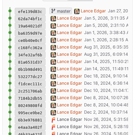
fix initial package version
Lance Edgar
master
efe139d83c
add prompt for continuum data versioning; a
Lance Edgar
62da74bf1c
tweak the Quick Start steps in readme file
Lance Edgar
19a64021df
fix deprecated setting name
Lance Edgar
ba6359d97e
give a better default example for menu hand
Lance Edgar
ce0b40e0cf
docs: add badge for black code style
Lance Edgar
c168fc362a
fix: format all code with black
Lance Edgar
34fe32af6b
add entry point registration for menu handle
Lance Edgar
81a6531d37
tweak docstring for web app entry point
Lance Edgar
0b1b98d491
add generic ASGI entry point, for uvicorn etc
Lance Edgar
532277dc27
add generic WSGI entry point, for uvicorn et
Lance Edgar
f1dcec111c
fix config setting name
Lance Edgar
2c251706ab
clarify quick start commands a bit
Lance Edgar
7184b2db55
fix hyperlink in readme
Lance Edgar
80249808fd
fix name in pyproject.toml
Lance Edgar
995ece9be2
add link to cookiecutter docs in readme
Lance Edgar
6b3e976881
add README with quick start
Lance Edgar
e4aa3a402f
initial template for app based on wuttaweb
Lance Edgar
46b33a622f