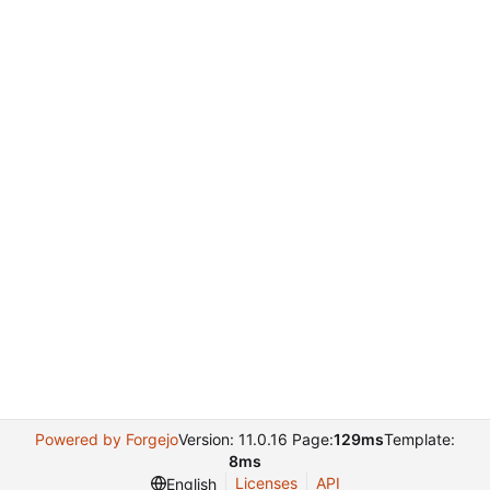
Powered by Forgejo
Version: 11.0.16 Page:
129ms
Template:
8ms
Licenses
API
English