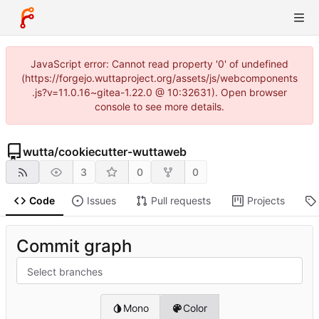
JavaScript error: Cannot read property '0' of undefined
(https://forgejo.wuttaproject.org/assets/js/webcomponents
.js?v=11.0.16~gitea-1.22.0 @ 10:32631). Open browser
console to see more details.
wutta
/
cookiecutter-wuttaweb
3
0
0
Code
Issues
Pull requests
Projects
Commit graph
Select branches
Mono
Color