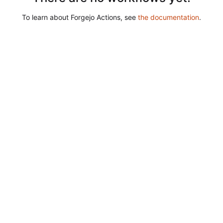
To learn about Forgejo Actions, see
the documentation
.