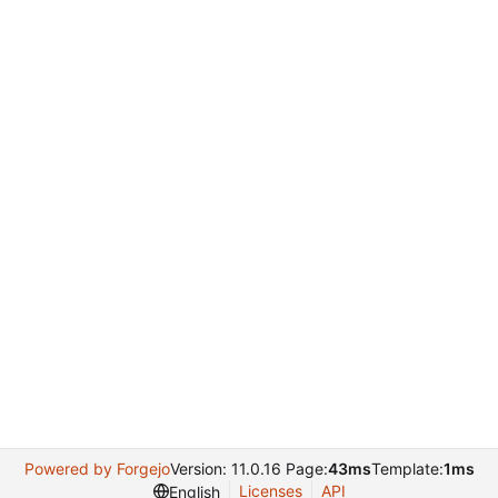
Powered by Forgejo
Version: 11.0.16 Page:
43ms
Template:
1ms
Licenses
API
English