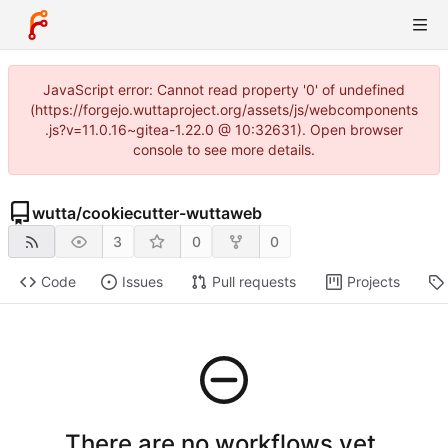
JavaScript error: Cannot read property '0' of undefined
(https://forgejo.wuttaproject.org/assets/js/webcomponents
.js?v=11.0.16~gitea-1.22.0 @ 10:32631). Open browser
console to see more details.
wutta
/
cookiecutter-wuttaweb
3
0
0
Code
Issues
Pull requests
Projects
There are no workflows yet.