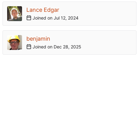
Lance Edgar
Joined on
benjamin
Joined on