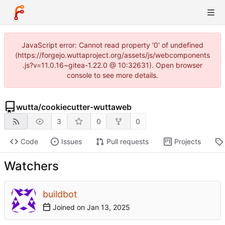
JavaScript error: Cannot read property '0' of undefined
(https://forgejo.wuttaproject.org/assets/js/webcomponents
.js?v=11.0.16~gitea-1.22.0 @ 10:32631). Open browser
console to see more details.
wutta
/
cookiecutter-wuttaweb
3
0
0
Code
Issues
Pull requests
Projects
Watchers
buildbot
Joined on