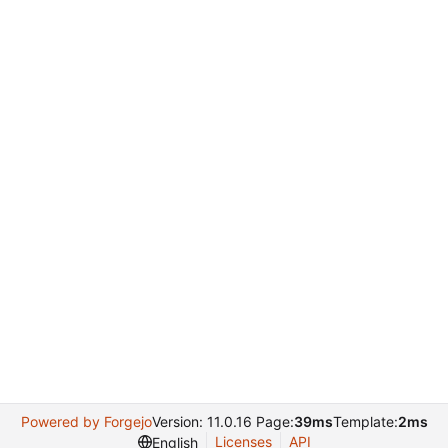
Powered by Forgejo
Version: 11.0.16 Page:
39ms
Template:
2ms
Licenses
API
English