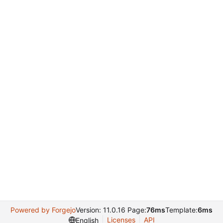
Powered by Forgejo
Version: 11.0.16 Page:
76ms
Template:
6ms
Licenses
API
English