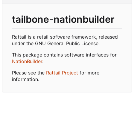
tailbone-nationbuilder
Rattail is a retail software framework, released
under the GNU General Public License.
This package contains software interfaces for
NationBuilder
.
Please see the
Rattail Project
for more
information.