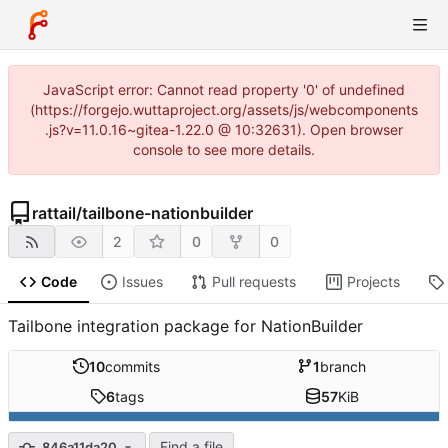
JavaScript error: Cannot read property '0' of undefined
(https://forgejo.wuttaproject.org/assets/js/webcomponents
.js?v=11.0.16~gitea-1.22.0 @ 10:32631). Open browser
console to see more details.
rattail
/
tailbone-nationbuilder
2
0
0
Code
Issues
Pull requests
Projects
Tailbone integration package for NationBuilder
10
commits
1
branch
6
tags
57
KiB
Find a file
846a11da20