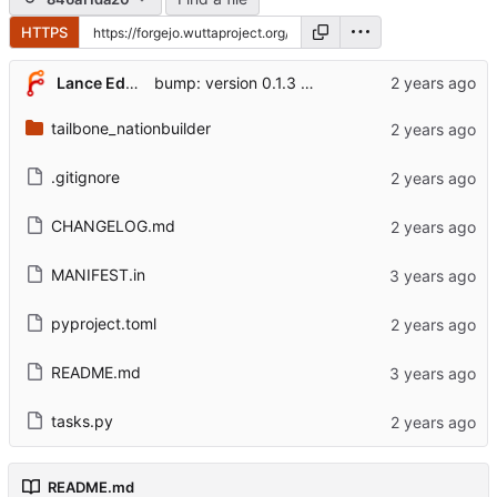
HTTPS
Lance Edgar
bump: version 0.1.3 → 0.2.0
tailbone_nationbuilder
.gitignore
CHANGELOG.md
MANIFEST.in
pyproject.toml
README.md
tasks.py
README.md