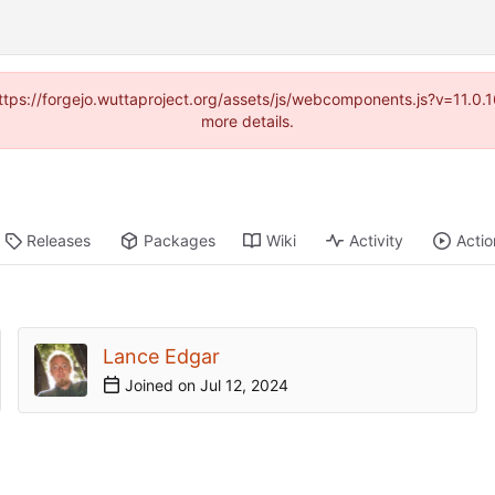
(https://forgejo.wuttaproject.org/assets/js/webcomponents.js?v=11.0
more details.
Releases
Packages
Wiki
Activity
Actio
Lance Edgar
Joined on