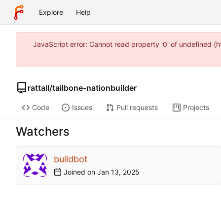
Explore
Help
JavaScript error: Cannot read property '0' of undefined 
rattail
/
tailbone-nationbuilder
Code
Issues
Pull requests
Projects
Watchers
buildbot
Joined on