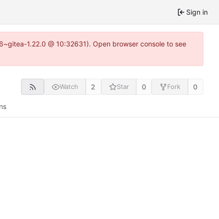
Sign in
.16~gitea-1.22.0 @ 10:32631). Open browser console to see
2
0
0
Watch
Star
Fork
ns