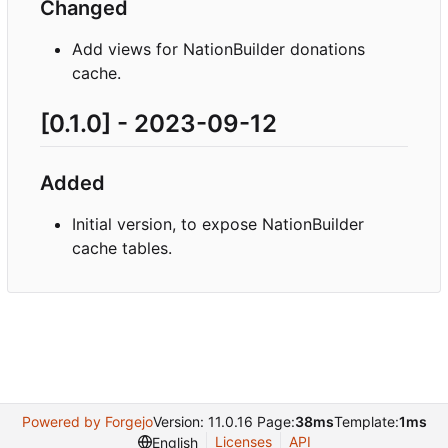
Changed
Add views for NationBuilder donations
cache.
[0.1.0] - 2023-09-12
Added
Initial version, to expose NationBuilder
cache tables.
Powered by Forgejo
Version: 11.0.16 Page:
38ms
Template:
1ms
Licenses
API
English