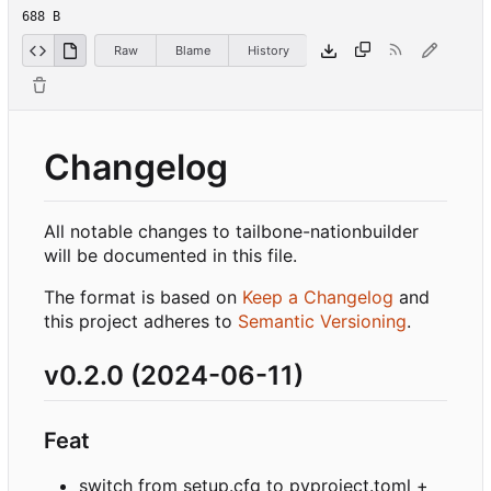
688 B
Raw
Blame
History
Changelog
All notable changes to tailbone-nationbuilder
will be documented in this file.
The format is based on
Keep a Changelog
and
this project adheres to
Semantic Versioning
.
v0.2.0 (2024-06-11)
Feat
switch from setup.cfg to pyproject.toml +