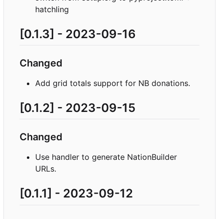
hatchling
[0.1.3] - 2023-09-16
Changed
Add grid totals support for NB donations.
[0.1.2] - 2023-09-15
Changed
Use handler to generate NationBuilder
URLs.
[0.1.1] - 2023-09-12