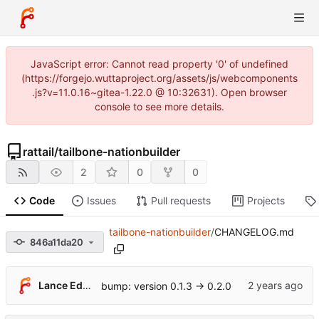
JavaScript error: Cannot read property '0' of undefined
(https://forgejo.wuttaproject.org/assets/js/webcomponents
.js?v=11.0.16~gitea-1.22.0 @ 10:32631). Open browser
console to see more details.
rattail
/
tailbone-nationbuilder
2
0
0
Code
Issues
Pull requests
Projects
tailbone-nationbuilder
/
CHANGELOG.md
846a11da20
Lance Edgar
bump: version 0.1.3 → 0.2.0