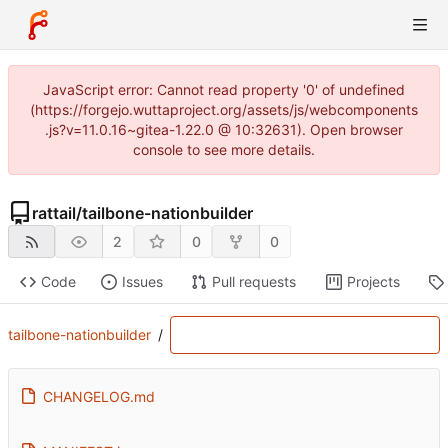
JavaScript error: Cannot read property '0' of undefined
(https://forgejo.wuttaproject.org/assets/js/webcomponents
.js?v=11.0.16~gitea-1.22.0 @ 10:32631). Open browser
console to see more details.
rattail
/
tailbone-nationbuilder
2
0
0
Code
Issues
Pull requests
Projects
tailbone-nationbuilder
/
CHANGELOG.md