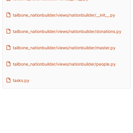
tailbone_nationbuilder/views/nationbuilder/__init__.py
tailbone_nationbuilder/views/nationbuilder/donations.py
tailbone_nationbuilder/views/nationbuilder/master.py
tailbone_nationbuilder/views/nationbuilder/people.py
tasks.py