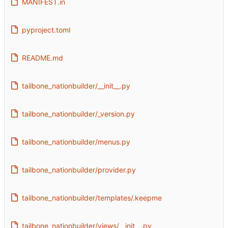
MANIFEST.in
pyproject.toml
README.md
tailbone_nationbuilder/__init__.py
tailbone_nationbuilder/_version.py
tailbone_nationbuilder/menus.py
tailbone_nationbuilder/provider.py
tailbone_nationbuilder/templates/.keepme
tailbone_nationbuilder/views/__init__.py