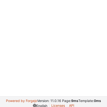
Powered by Forgejo
Version: 11.0.16 Page:
9ms
Template:
0ms
Licenses
API
English