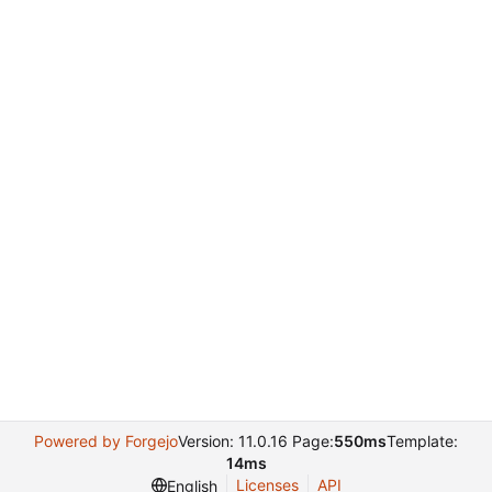
Powered by Forgejo
Version: 11.0.16 Page:
550ms
Template:
14ms
Licenses
API
English