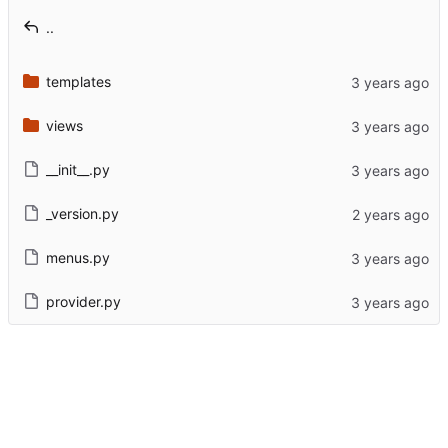
..
templates
views
__init__.py
_version.py
menus.py
provider.py