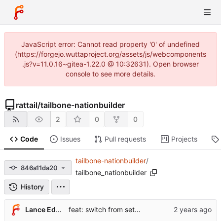
JavaScript error: Cannot read property '0' of undefined
(https://forgejo.wuttaproject.org/assets/js/webcomponents
.js?v=11.0.16~gitea-1.22.0 @ 10:32631). Open browser
console to see more details.
rattail
/
tailbone-nationbuilder
2
0
0
Code
Issues
Pull requests
Projects
tailbone-nationbuilder
/
846a11da20
tailbone_nationbuilder
History
Lance Edgar
feat: switch from setup.cfg to pyproject.toml + hatchling