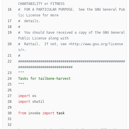
CHANTABILITY or FITNESS
#  FOR A PARTICULAR PURPOSE.  See the GNU General Pub
lic License for more
#  details.
#
#  You should have received a copy of the GNU General 
Public License along with
#  Rattail.  If not, see <http://www.gnu.org/license
s/>.
#
#####################################################
###########################
"""
Tasks for tailbone-harvest
"""
import
os
import
shutil
from
invoke
import
task