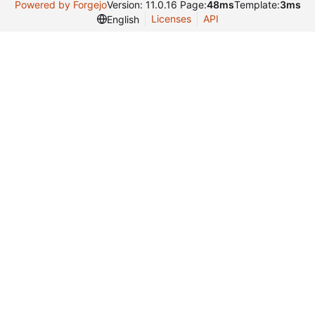
Powered by Forgejo
Version: 11.0.16 Page:
48ms
Template:
3ms
Licenses
API
English