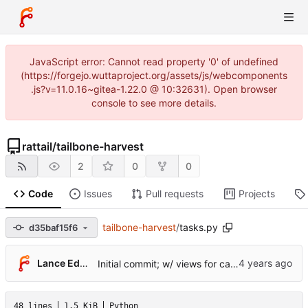
JavaScript error: Cannot read property '0' of undefined
(https://forgejo.wuttaproject.org/assets/js/webcomponents
.js?v=11.0.16~gitea-1.22.0 @ 10:32631). Open browser
console to see more details.
rattail
/
tailbone-harvest
2
0
0
Code
Issues
Pull requests
Projects
tailbone-harvest
/
tasks.py
d35baf15f6
Lance Edgar
Initial commit; w/ views for cache tables
48 lines
1.5 KiB
Python