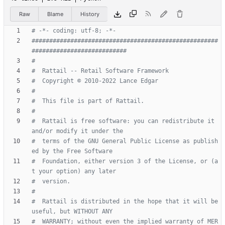
Raw
Blame
History
# -*- coding: utf-8; -*-
#####################################################
###########################
#
#  Rattail -- Retail Software Framework
#  Copyright © 2010-2022 Lance Edgar
#
#  This file is part of Rattail.
#
#  Rattail is free software: you can redistribute it 
and/or modify it under the
#  terms of the GNU General Public License as publish
ed by the Free Software
#  Foundation, either version 3 of the License, or (a
t your option) any later
#  version.
#
#  Rattail is distributed in the hope that it will be 
useful, but WITHOUT ANY
#  WARRANTY; without even the implied warranty of MER