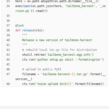
here
=
os
.
path
.
abspath
(
os
.
path
.
dirname
(
__file__
)
)
exec
(
open
(
os
.
path
.
join
(
here
,
'
tailbone_harvest
'
,
'
_ve
rsion.py
'
)
)
.
read
(
)
)
@task
def
release
(
ctx
)
:
"""
    Release a new version of tailbone-harvest
"""
# rebuild local tar.gz file for distribution
shutil
.
rmtree
(
'
tailbone_harvest.egg-info
'
)
ctx
.
run
(
'
python setup.py sdist --formats=gztar
'
)
# upload to public PyPI
filename
=
'
tailbone-harvest-
{}
.tar.gz
'
.
format
(
__
version__
)
ctx
.
run
(
'
twine upload dist/
{}
'
.
format
(
filename
)
)