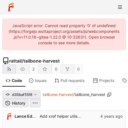
JavaScript error: Cannot read property '0' of undefined
(https://forgejo.wuttaproject.org/assets/js/webcomponents
.js?v=11.0.16~gitea-1.22.0 @ 10:32631). Open browser
console to see more details.
rattail
/
tailbone-harvest
2
0
0
Code
Issues
Pull requests
Projects
tailbone-harvest
/
tailbone_harvest
d35baf15f6
History
Lance Edgar
Add xref helper utils template