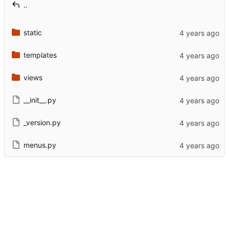
..
static
templates
views
__init__.py
_version.py
menus.py