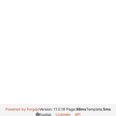
Powered by Forgejo
Version: 11.0.16 Page:
98ms
Template:
5ms
Licenses
API
English